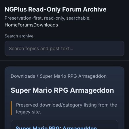
NGPlus Read-Only Forum Archive
Preservation-first, read-only, searchable.
Home
Forums
Downloads
Search archive
Downloads
/
Super Mario RPG Armageddon
Super Mario RPG Armageddon
Preserved download/category listing from the
legacy site.
Super Mario RPG: Armageddon