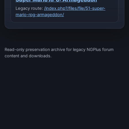
Legacy route:
/index.php?/files/file/51-super-
mario-rpg-armageddon/
Read-only preservation archive for legacy NGPlus forum
content and downloads.