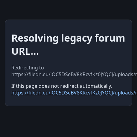
Resolving legacy forum
URL…
Redirecting to
https://filedn.eu/lOC5DSeBV8KRcvfKz0JYQCJ/uploads
If this page does not redirect automatically,
https://filedn.eu/lOC5DSeBV8KRcvfKz0JYQCJ/uploads