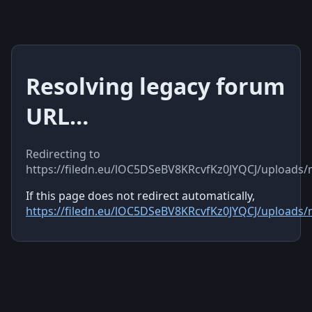
Resolving legacy forum
URL…
Redirecting to
https://filedn.eu/lOC5DSeBV8KRcvfKz0JYQCJ/uploads
If this page does not redirect automatically,
https://filedn.eu/lOC5DSeBV8KRcvfKz0JYQCJ/uploads