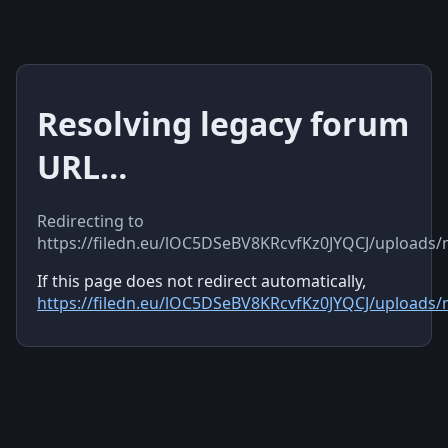
Resolving legacy forum
URL…
Redirecting to
https://filedn.eu/lOC5DSeBV8KRcvfKz0JYQCJ/uploads
If this page does not redirect automatically,
https://filedn.eu/lOC5DSeBV8KRcvfKz0JYQCJ/uploads