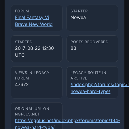
FORUM
STARTER
Final Fantasy Vi
Nowea
Brave New World
STARTED
POSTS RECOVERED
2017-08-22 12:30
83
UTC
VIEWS IN LEGACY
LEGACY ROUTE IN
FORUM
ARCHIVE
47672
/index.php?/forums/topic/
nowea-hard-type/
ORIGINAL URL ON
NGPLUS.NET
https://ngplus.net/index.php?/forums/topic/194-
nowea-hard-type/