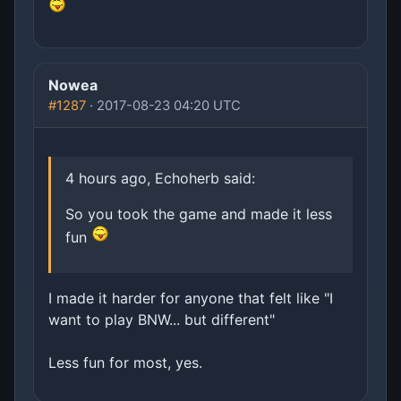
Nowea
#1287
· 2017-08-23 04:20 UTC
4 hours ago, Echoherb said:
So you took the game and made it less
fun
I made it harder for anyone that felt like "I
want to play BNW... but different"
Less fun for most, yes.