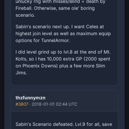
unlucky rng with misses/Blind = death by
Fireball. Otherwise, same ole' boring
scenario.
Sabin's scenario next up. I want Celes at
highest join level as well as maximum equip
options for TunnelArmor.
I did level grind up to lvl.8 at the end of Mt.
Kolts, so I has 10,000 extra GP (2000 spent
on Phoenix Downs) plus a few more Slim
Jims.
thzfunnymzn
#3807
· 2018-01-01 02:44 UTC
Sabin's Scenario defeated. Lvl.9 for all, save