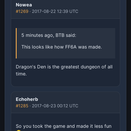
Nowea
#1269
· 2017-08-22 12:39 UTC
5 minutes ago, BTB said:
This looks like how FF6A was made.
Dragon's Den is the greatest dungeon of all
time.
Echoherb
#1285
· 2017-08-23 00:12 UTC
So you took the game and made it less fun