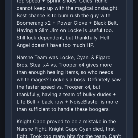
top speed + Sprint Shoes, Celes' Runic
cannot keep up with the magical onslaught.
Best chance is to bum rush the guy with
Boomerang x2 + Power Glove + Black Belt.
Having a Slim Jim on Locke is useful too.
Still luck dependent, but thankfully, Hell
Angel doesn't have too much HP.
Narshe Team was Locke, Cyan, & Figaro
Bros. Steal x4 vs. Trooper x4 gives more
than enough healing items, so who needs
white mages? Locke's a boss. Definitely saw
the faster speed vs. Trooper x4, but
thankfully, having a team of bulky dudes +
Life Bell + back row + NoiseBlaster is more
than sufficient to handle these boogers.
Knight Cape proved to be a mistake in the
Narshe Fight. Knight Cape Cyan died, first
fight. Took too many hits for the team. Can't