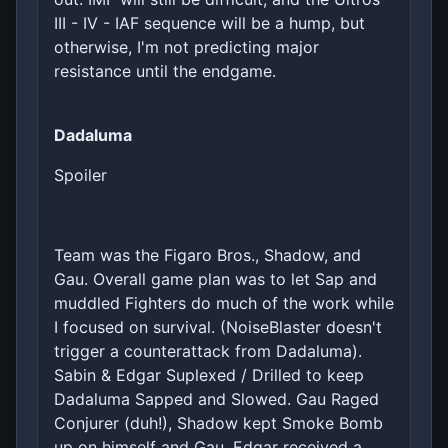
III - IV - IAF sequence will be a hump, but
otherwise, I'm not predicting major
resistance until the endgame.
Dadaluma
Spoiler
Team was the Figaro Bros., Shadow, and
Gau. Overall game plan was to let Sap and
muddled Fighters do much of the work while
I focused on survival. (NoiseBlaster doesn't
trigger a counterattack from Dadaluma).
Sabin & Edgar Suplexed / Drilled to keep
Dadaluma Sapped and Slowed. Gau Raged
Conjurer (duh!), Shadow kept Smoke Bomb
up on himself and Gau. Edgar received a