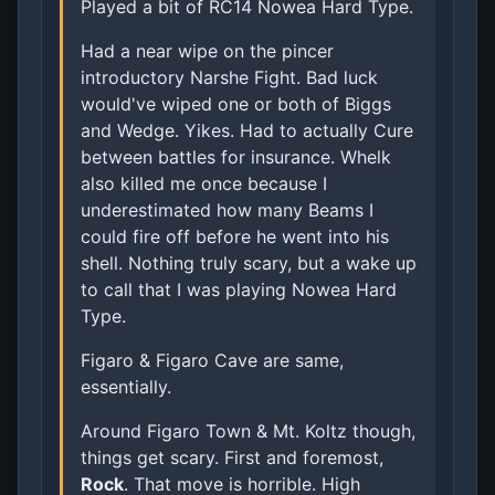
Played a bit of RC14 Nowea Hard Type.
Had a near wipe on the pincer
introductory Narshe Fight. Bad luck
would've wiped one or both of Biggs
and Wedge. Yikes. Had to actually Cure
between battles for insurance. Whelk
also killed me once because I
underestimated how many Beams I
could fire off before he went into his
shell. Nothing truly scary, but a wake up
to call that I was playing Nowea Hard
Type.
Figaro & Figaro Cave are same,
essentially.
Around Figaro Town & Mt. Koltz though,
things get scary. First and foremost,
Rock
. That move is horrible. High