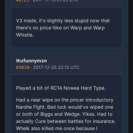
#2725
· 2017-11-13 01:03 UTC
V3 made, it's slightly less stupid now that
there's no price hike on Warp and Warp
Whistle.
thzfunnymzn
#3634
· 2017-12-25 22:15 UTC
Played a bit of RC14 Nowea Hard Type.
Had a near wipe on the pincer introductory
Narshe Fight. Bad luck would've wiped one
or both of Biggs and Wedge. Yikes. Had to
actually Cure between battles for insurance.
Whelk also killed me once because I