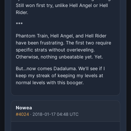
Still won first try, unlike Hell Angel or Hell
Rider.
***
Phantom Train, Hell Angel, and Hell Rider
have been frustrating. The first two require
specific strats without overleveling.
Otherwise, nothing unbeatable yet. Yet.
But...now comes Dadaluma. We'll see if I
keep my streak of keeping my levels at
normal levels with this booger.
Nowea
#4024
· 2018-01-17 04:48 UTC