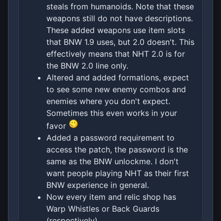
steals from humanoids. Note that these
weapons still do not have descriptions.
These added weapons use item slots
that BNW 1.9 uses, but 2.0 doesn't. This
effectively means that NHT 2.0 is for
the BNW 2.0 line only.
Altered and added formations, expect
to see some new enemy combos and
enemies where you don't expect.
Sometimes this even works in your
favor
Added a password requirement to
access the patch, the password is the
same as the BNW unlockme. I don't
want people playing NHT as their first
BNW experience in general.
Now every item and relic shop has
Warp Whistles or Back Guards
(respectively).