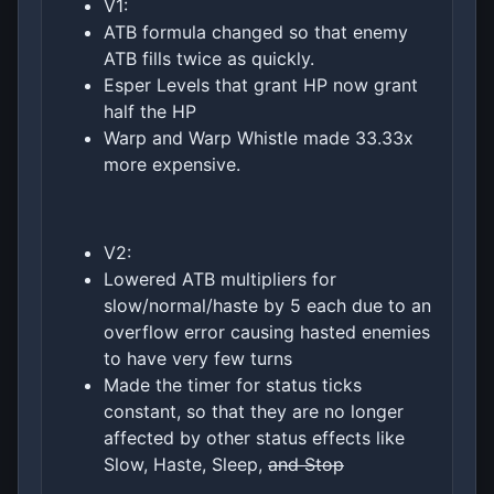
V1:
ATB formula changed so that enemy
ATB fills twice as quickly.
Esper Levels that grant HP now grant
half the HP
Warp and Warp Whistle made 33.33x
more expensive.
V2:
Lowered ATB multipliers for
slow/normal/haste by 5 each due to an
overflow error causing hasted enemies
to have very few turns
Made the timer for status ticks
constant, so that they are no longer
affected by other status effects like
Slow, Haste, Sleep,
and Stop