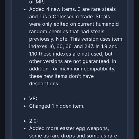
or MP)
Added 4 new items. 3 are rare steals
and 1 is a Colosseum trade. Steals
were only edited on current humanoid
random enemies that had steals
previously. Note: This version uses item
indexes 16, 60, 66, and 247. In 1.9 and
1.10 these indexes are not used, but
other versions are not guaranteed. In
addition, for maximum compatibility,
these new items don't have
descriptions
V8:
Changed 1 hidden item.
2.0:
Added more easter egg weapons,
some as rare drops and some as rare