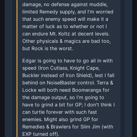
damage, no defense against muddle,
limited Remedy supply, and I'm worried
that such enemy speed will make it a
matter of luck as to whether or not I
can endure Mt. Koltz at decent levels.
Other physicals & magics are bad too,
but Rock is the worst.
Edgar is going to have to go all in with
speed (Iron Cutlass, Knight Cape,
Buckler instead of Iron Shield), lest I fall
behind on NoiseBlaster control. Terra &
Locke will both need Boomerangs for
the damage output, so I'm going to
have to grind a bit for GP; I don't think I
can turtle forever with such fast
enemies. Might also grind GP for
Remedies & Brawlers for Slim Jim (with
EXP turned off).