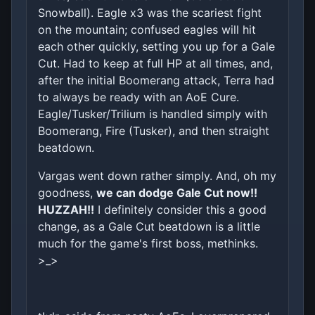
Snowball). Eagle x3 was the scariest fight
on the mountain; confused eagles will hit
each other quickly, setting you up for a Gale
Cut. Had to keep at full HP at all times, and,
after the initial Boomerang attack, Terra had
to always be ready with an AoE Cure.
Eagle/Tusker/Trilium is handled simply with
Boomerang, Fire (Tusker), and then straight
beatdown.
Vargas went down rather simply. And, oh my
goodness,
we can dodge Gale Cut now!!
HUZZAH!!
I definitely consider this a good
change, as a Gale Cut beatdown is a little
much for the game's first boss, methinks.
>_>