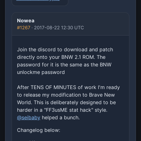
Nowea
#1267
· 2017-08-22 12:30 UTC
Join the discord to download and patch
directly onto your BNW 2.1 ROM. The
password for it is the same as the BNW
unlockme password
After TENS OF MINUTES of work I'm ready
to release my modification to Brave New
World. This is deliberately designed to be
harder in a "FF3usME stat hack" style.
@seibaby
helped a bunch.
Changelog below: