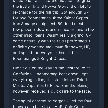
Made one "raid" into the mountain to grab
the Butterfly and Power Glove, then left to
re-charge for the full trip. Got enough GP
for two Boomerangs, three Knight Capes,
iron & mage equipment, 50 dried meats, a
few phoenix downs and remedies, and a few
other misc. items. Wasn't really a grind, GP
came naturally with the raid I performed. I
definitely wanted maximum firepower, HP,
and speed for everyone; hence, the
Boomerangs & Knight Capes.
Didn't die on the way to the Restore Point.
Confusion + boomerang beat down kept
everything in line, still stole lots of Dried
Meats. Vaporites (& Rhodox in the plains),
however, received a quick Fire to the face.
The spiral descent to Vargas killed me four
times, each time to an AoE (Gale Cut or