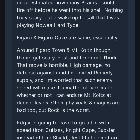
underestimated how many Beams I could
fire off before he went into his shell. Nothing
truly scary, but a wake up to call that I was
playing Nowea Hard Type.
Figaro & Figaro Cave are same, essentially.
Around Figaro Town & Mt. Koltz though,
things get scary. First and foremost,
Rock
.
That move is horrible. High damage, no
defense against muddle, limited Remedy
supply, and I'm worried that such enemy
speed will make it a matter of luck as to
whether or not I can endure Mt. Koltz at
decent levels. Other physicals & magics are
bad too, but Rock is the worst.
Edgar is going to have to go all in with
speed (Iron Cutlass, Knight Cape, Buckler
instead of Iron Shield), lest I fall behind on