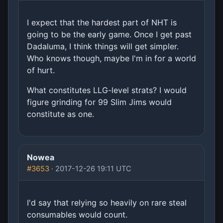
I expect that the hardest part of NHT is
going to be the early game. Once I get past
Dadaluma, I think things will get simpler.
Who knows though, maybe I'm in for a world
of hurt.
What constitutes LLG-level strats? I would
figure grinding for 99 Slim Jims would
constitute as one.
Nowea
#3653
· 2017-12-26 19:11 UTC
I'd say that relying so heavily on rare steal
consumables would count.