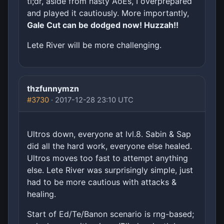
tl;dr, aside from nasty AoEs, I overprepared
and played it cautiously. More importantly,
Gale Cut can be dodged now! Huzzah!!
Lete River will be more challenging.
thzfunnymzn
#3730
· 2017-12-28 23:10 UTC
Ultros down, everyone at lvl.8. Sabin & Sap
did all the hard work, everyone else healed.
Ultros moves too fast to attempt anything
else. Lete River was surprisingly simple, just
had to be more cautious with attacks &
healing.
Start of Ed/Te/Banon scenario is rng-based;