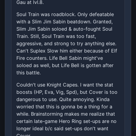
Gau at lvl.8.
Soul Train was roadblock. Only defeatable
with a Slim Jim Sabin beatdown. Granted,
Slim Jim Sabin soloed & auto-fought Soul
Train. Still, Soul Train was too fast,
aggressive, and strong to try anything else.
Can't Suplex Slow him either because of Elf
Fire counters. Life Bell Sabin might've
soloed as well, but Life Bell is gotten after
this battle.
Couldn't use Knight Capes. I want the stat
boosts (HP, Eva, Vig, Spd), but Cover is too
dangerous to use. Quite annoying. Kinda
worried that this is gonna be a thing for a
while. Brainstorming makes me realize that
certain late-game Hero Ring set-ups are no
longer ideal b/c said set-ups don't want
Cover.