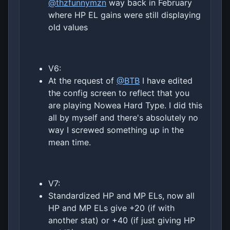
@thzfunnymzn
way back in February
where HP EL gains were still displaying
old values
V6:
At the request of
@BTB
I have edited
the config screen to reflect that you
are playing Nowea Hard Type. I did this
all by myself and there's absolutely no
way I screwed something up in the
mean time.
V7:
Standardized HP and MP ELs, now all
HP and MP ELs give +20 (if with
another stat) or +40 (if just giving HP