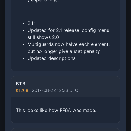
2.1:
Updated for 2.1 release, config menu
still shows 2.0
Multiguards now halve each element,
but no longer give a stat penalty
Updated descriptions
BTB
#1268
· 2017-08-22 12:33 UTC
This looks like how FF6A was made.