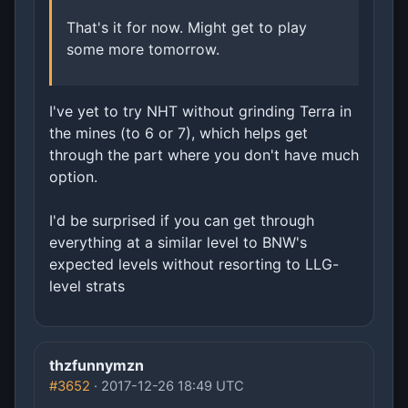
That's it for now. Might get to play
some more tomorrow.
I've yet to try NHT without grinding Terra in
the mines (to 6 or 7), which helps get
through the part where you don't have much
option.
I'd be surprised if you can get through
everything at a similar level to BNW's
expected levels without resorting to LLG-
level strats
thzfunnymzn
#3652
· 2017-12-26 18:49 UTC