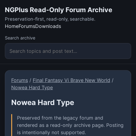
NGPlus Read-Only Forum Archive
Preservation-first, read-only, searchable.
Home
Forums
Downloads
Search archive
Forums
/
Final Fantasy Vi Brave New World
/
Nowea Hard Type
Nowea Hard Type
Preserved from the legacy forum and
rendered as a read-only archive page. Posting
is intentionally not supported.