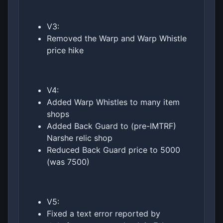
V3:
Removed the Warp and Warp Whistle
price hike
V4:
Added Warp Whistles to many item
shops
Added Back Guard to (pre-IMTRF)
Narshe relic shop
Reduced Back Guard price to 5000
(was 7500)
V5:
Fixed a text error reported by