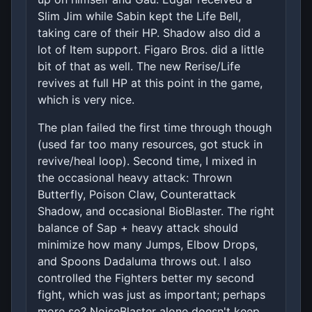
Slim Jim while Sabin kept the Life Bell,
taking care of their HP. Shadow also did a
lot of Item support. Figaro Bros. did a little
bit of that as well. The new Rerise/Life
revives at full HP at this point in the game,
which is very nice.
The plan failed the first time through though
(used far too many resources, got stuck in
revive/heal loop). Second time, I mixed in
the occasional heavy attack: Thrown
Butterfly, Poison Claw, Counterattack
Shadow, and occasional BioBlaster. The right
balance of Sap + heavy attack should
minimize how many Jumps, Elbow Drops,
and Spoons Dadaluma throws out. I also
controlled the Fighters better my second
fight, which was just as important; perhaps
more so? NoiseBlaster alone doesn't keep