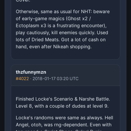
Otherwise, same as usual for NHT: beware
of early-game magics (Ghost x2 /
Ectoplasm x3 is a frustrating encounter),
play cautiously, kill enemies quickly. Used
lots of Dried Meats. Got a lot of cash on
hand, even after Nikeah shopping.
thzfunnymzn
#4022
· 2018-01-17 03:20 UTC
Finished Locke's Scenario & Narshe Battle.
Level 8, with a couple of dudes at level 9.
Locke's randoms were same as always. Hell
Angel, otoh, was rng-dependent. Even with