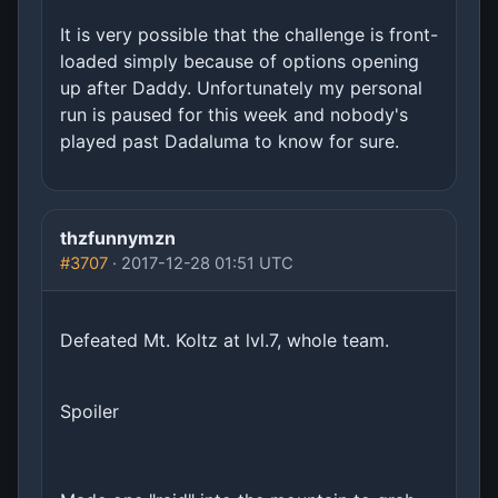
It is very possible that the challenge is front-
loaded simply because of options opening
up after Daddy. Unfortunately my personal
run is paused for this week and nobody's
played past Dadaluma to know for sure.
thzfunnymzn
#3707
· 2017-12-28 01:51 UTC
Defeated Mt. Koltz at lvl.7, whole team.
Spoiler