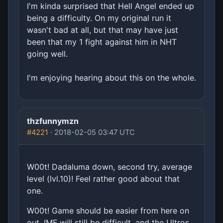
I'm kinda surprised that Hell Angel ended up
being a difficulty. On my original run it
wasn't bad at all, but that may have just
been that my 1 fight against him in NHT
going well.
I'm enjoying hearing about this on the whole.
thzfunnymzn
#4221
· 2018-02-05 03:47 UTC
W00t! Dadaluma down, second try, average
level (lvl.10)! Feel rather good about that
one.
W00t! Game should be easier from here on
out. IMF will still be difficult, and the Ultros