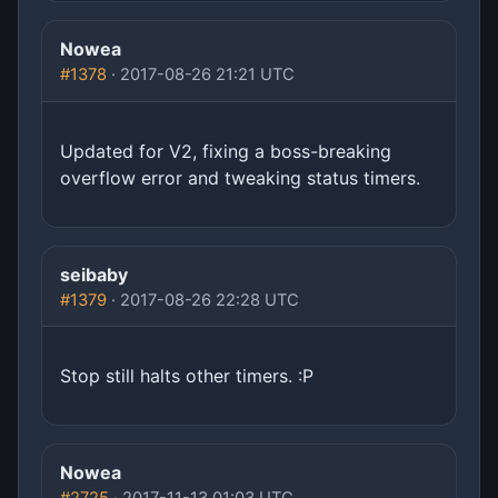
Nowea
#1378
· 2017-08-26 21:21 UTC
Updated for V2, fixing a boss-breaking
overflow error and tweaking status timers.
seibaby
#1379
· 2017-08-26 22:28 UTC
Stop still halts other timers. :P
Nowea