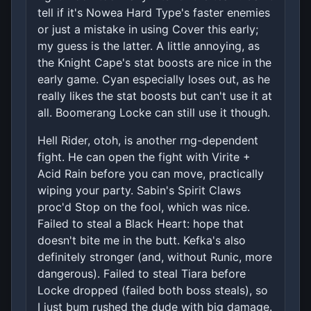
tell if it's Nowea Hard Type's faster enemies
or just a mistake in using Cover this early;
my guess is the latter. A little annoying, as
the Knight Cape's stat boosts are nice in the
early game. Cyan especially loses out, as he
really likes the stat boosts but can't use it at
all. Boomerang Locke can still use it though.
Hell Rider, otoh, is another rng-dependent
fight. He can open the fight with Virite +
Acid Rain before you can move, practically
wiping your party. Sabin's Spirit Claws
proc'd Stop on the fool, which was nice.
Failed to steal a Black Heart: hope that
doesn't bite me in the butt. Kefka's also
definitely stronger (and, without Runic, more
dangerous). Failed to steal Tiara before
Locke dropped (failed both boss steals), so
I just bum rushed the dude with big damage.