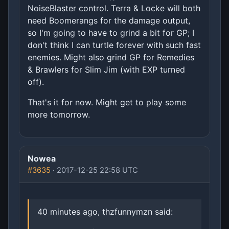
NoiseBlaster control. Terra & Locke will both
need Boomerangs for the damage output,
so I'm going to have to grind a bit for GP; I
don't think I can turtle forever with such fast
enemies. Might also grind GP for Remedies
& Brawlers for Slim Jim (with EXP turned
off).
That's it for now. Might get to play some
more tomorrow.
Nowea
#3635
· 2017-12-25 22:58 UTC
40 minutes ago, thzfunnymzn said: