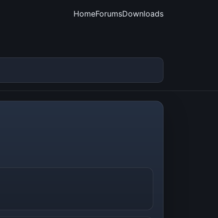
Home
Forums
Downloads