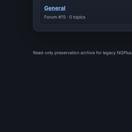
General
Forum #15 · 0 topics
Read-only preservation archive for legacy NGPlu