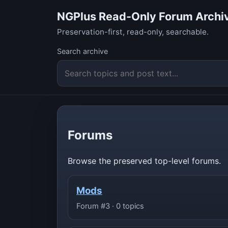
NGPlus Read-Only Forum Archi
Preservation-first, read-only, searchable.
Search archive
Forums
Browse the preserved top-level forums.
Mods
Forum #3 · 0 topics