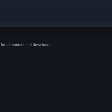
s forum content and downloads.