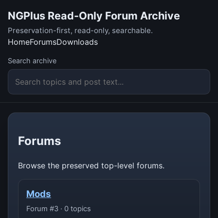
NGPlus Read-Only Forum Archive
Preservation-first, read-only, searchable.
Home
Forums
Downloads
Search archive
Forums
Browse the preserved top-level forums.
Mods
Forum #3 · 0 topics