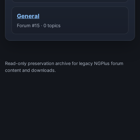
General
Forum #15 · 0 topics
Read-only preservation archive for legacy NGPlus forum
content and downloads.