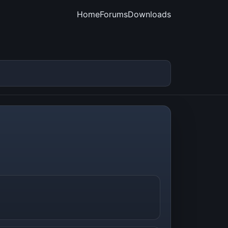
Home
Forums
Downloads