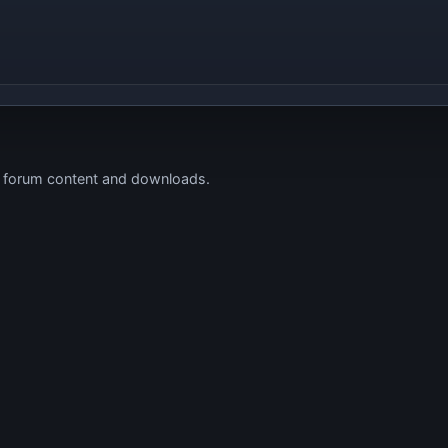
s forum content and downloads.