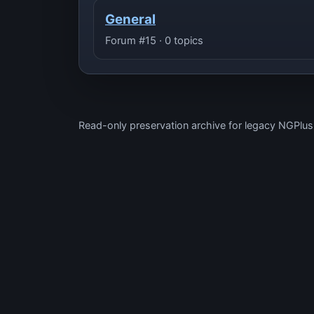
General
Forum #15 · 0 topics
Read-only preservation archive for legacy NGPlu