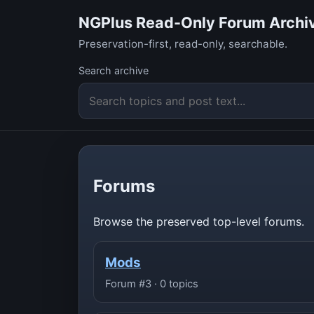
NGPlus Read-Only Forum Archi
Preservation-first, read-only, searchable.
Search archive
Forums
Browse the preserved top-level forums.
Mods
Forum #3 · 0 topics