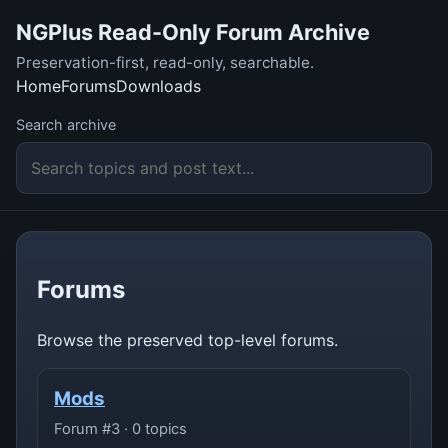
NGPlus Read-Only Forum Archive
Preservation-first, read-only, searchable.
Home
Forums
Downloads
Search archive
Forums
Browse the preserved top-level forums.
Mods
Forum #3 · 0 topics