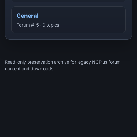
General
Forum #15 · 0 topics
Read-only preservation archive for legacy NGPlus forum
content and downloads.