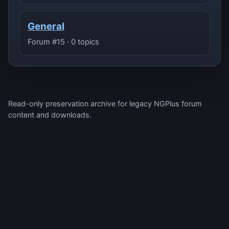
General
Forum #15 · 0 topics
Read-only preservation archive for legacy NGPlus forum
content and downloads.