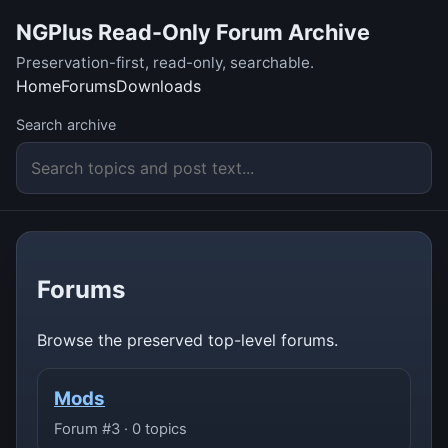
NGPlus Read-Only Forum Archive
Preservation-first, read-only, searchable.
Home
Forums
Downloads
Search archive
Forums
Browse the preserved top-level forums.
Mods
Forum #3 · 0 topics