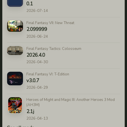
0.1
2026-07-14
Final Fantasy VII: New Threat
2.099999
2026-06-24
Final Fantasy Tactics: Colosseum
2026.4.0
2026-04-30
Final Fantasy VI: T-Edition
v3.0.7
2026-04-29
Heroes of Might and Magic III: Another Heroes 3 Mod
(AH3M)
2.1j
2026-04-13