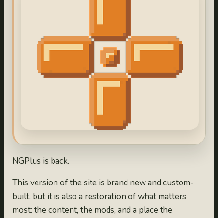
NGPlus is back.
This version of the site is brand new and custom-
built, but it is also a restoration of what matters
most: the content, the mods, and a place the