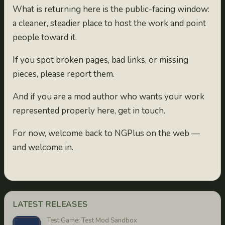
What is returning here is the public-facing window:
a cleaner, steadier place to host the work and point
people toward it.
If you spot broken pages, bad links, or missing
pieces, please report them.
And if you are a mod author who wants your work
represented properly here, get in touch.
For now, welcome back to NGPlus on the web —
and welcome in.
LATEST RELEASES
Test Game: Test Mod Sandbox