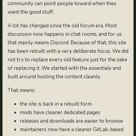
community can point people toward when they
want the good stuff.
A lot has changed since the old forum era. Most
discussion now happens in chat rooms, and for us
that mainly means Discord. Because of that, this site
has been rebuilt with a very deliberate focus. We did
not try to replace every old feature just for the sake
of replacing it. We started with the essentials and
built around hosting the content cleanly.
That means:
the site is back in a rebuilt form
mods have cleaner dedicated pages
releases and downloads are easier to browse
maintainers now have a cleaner GitLab-based