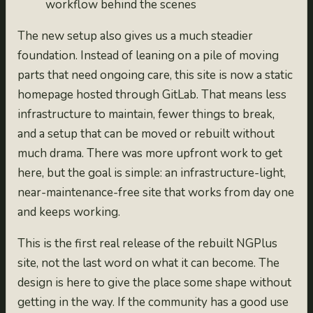
workflow behind the scenes
The new setup also gives us a much steadier
foundation. Instead of leaning on a pile of moving
parts that need ongoing care, this site is now a static
homepage hosted through GitLab. That means less
infrastructure to maintain, fewer things to break,
and a setup that can be moved or rebuilt without
much drama. There was more upfront work to get
here, but the goal is simple: an infrastructure-light,
near-maintenance-free site that works from day one
and keeps working.
This is the first real release of the rebuilt NGPlus
site, not the last word on what it can become. The
design is here to give the place some shape without
getting in the way. If the community has a good use