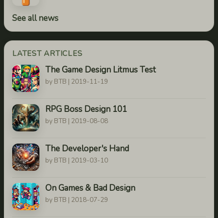
See all news
LATEST ARTICLES
The Game Design Litmus Test
by BTB | 2019-11-19
RPG Boss Design 101
by BTB | 2019-08-08
The Developer's Hand
by BTB | 2019-03-10
On Games & Bad Design
by BTB | 2018-07-29