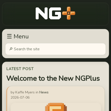
New Game Plus
☰ Menu
LATEST POST
Welcome to the New NGPlus
by Kaffe Myers in
News
2026-07-06