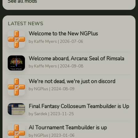
See all mods
LATEST NEWS
Welcome to the New NGPlus
by Kaffe Myers | 2026-07-06
Welcome aboard, Arcana: Seal of Rimsala
by Kaffe Myers | 2024-09-08
We're not dead, we're just on discord
by NGPlus | 2024-08-09
Final Fantasy Colloseum Teambuilder is Up
by Sardek | 2023-11-25
AI Tournament Teambuilder is up
by NGPlus | 2023-01-06