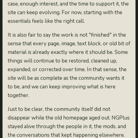
case, enough interest, and the time to support it, the
site can keep evolving. For now, starting with the
essentials feels like the right call.
It is also fair to say the work is not "finished" in the
sense that every page, image, text block, or old bit of
material is already exactly where it should be. Some
things will continue to be restored, cleaned up,
expanded, or corrected over time. In that sense, the
site will be as complete as the community wants it
to be, and we can keep improving what is here
together.
Just to be clear, the community itself did not
disappear while the old homepage aged out. NGPlus
stayed alive through the people in it, the mods, and
the conversations that kept happening elsewhere.