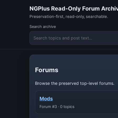
NGPlus Read-Only Forum Archi
Preservation-first, read-only, searchable.
Search archive
Forums
Browse the preserved top-level forums.
Mods
Forum #3 · 0 topics