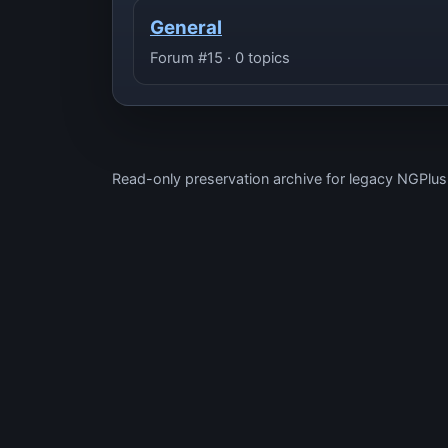
General
Forum #15 · 0 topics
Read-only preservation archive for legacy NGPlu