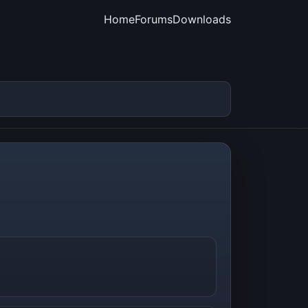
Home
Forums
Downloads