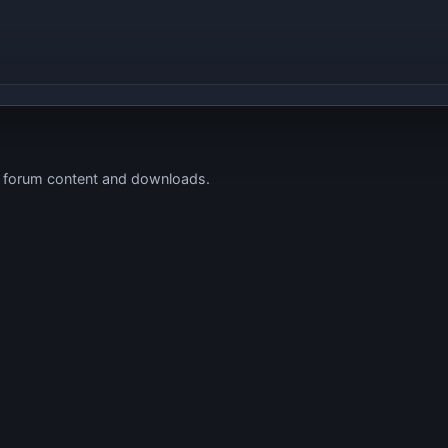
s forum content and downloads.