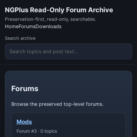
NGPlus Read-Only Forum Archive
Preservation-first, read-only, searchable.
Home
Forums
Downloads
Search archive
Forums
Browse the preserved top-level forums.
Mods
Forum #3 · 0 topics