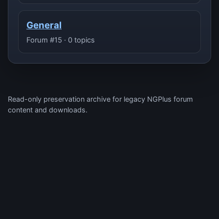
General
Forum #15 · 0 topics
Read-only preservation archive for legacy NGPlus forum
content and downloads.