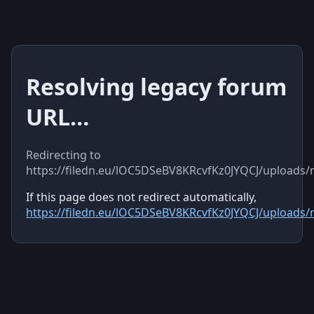
Resolving legacy forum
URL…
Redirecting to
https://filedn.eu/lOC5DSeBV8KRcvfKz0JYQCJ/uploads
If this page does not redirect automatically,
https://filedn.eu/lOC5DSeBV8KRcvfKz0JYQCJ/uploads