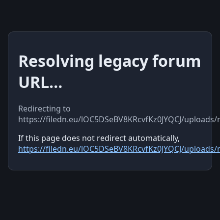
Resolving legacy forum
URL…
Redirecting to
https://filedn.eu/lOC5DSeBV8KRcvfKz0JYQCJ/uploads
If this page does not redirect automatically,
https://filedn.eu/lOC5DSeBV8KRcvfKz0JYQCJ/uploads