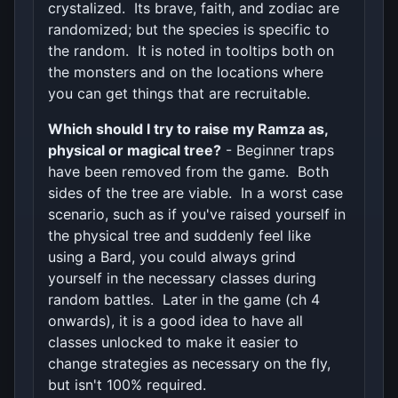
crystalized. Its brave, faith, and zodiac are
randomized; but the species is specific to
the random. It is noted in tooltips both on
the monsters and on the locations where
you can get things that are recruitable.
Which should I try to raise my Ramza as,
physical or magical tree?
- Beginner traps
have been removed from the game. Both
sides of the tree are viable. In a worst case
scenario, such as if you've raised yourself in
the physical tree and suddenly feel like
using a Bard, you could always grind
yourself in the necessary classes during
random battles. Later in the game (ch 4
onwards), it is a good idea to have all
classes unlocked to make it easier to
change strategies as necessary on the fly,
but isn't 100% required.