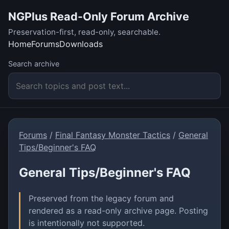
NGPlus Read-Only Forum Archive
Preservation-first, read-only, searchable.
Home
Forums
Downloads
Search archive
Forums
/
Final Fantasy Monster Tactics
/
General
Tips/Beginner's FAQ
General Tips/Beginner's FAQ
Preserved from the legacy forum and
rendered as a read-only archive page. Posting
is intentionally not supported.