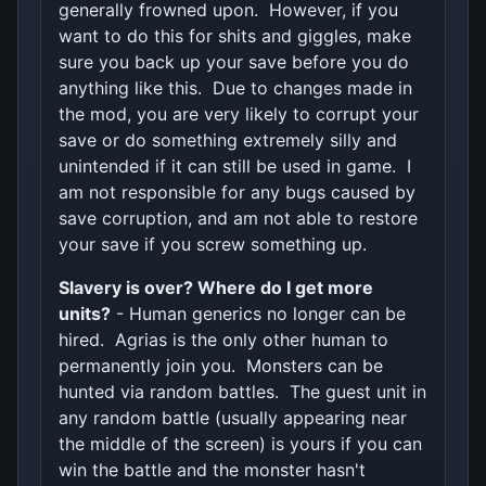
generally frowned upon. However, if you
want to do this for shits and giggles, make
sure you back up your save before you do
anything like this. Due to changes made in
the mod, you are very likely to corrupt your
save or do something extremely silly and
unintended if it can still be used in game. I
am not responsible for any bugs caused by
save corruption, and am not able to restore
your save if you screw something up.
Slavery is over? Where do I get more
units?
- Human generics no longer can be
hired. Agrias is the only other human to
permanently join you. Monsters can be
hunted via random battles. The guest unit in
any random battle (usually appearing near
the middle of the screen) is yours if you can
win the battle and the monster hasn't