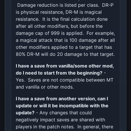
Damage reduction is listed per class. DR-P
is physical resistance, DR-M is magical
resistance. It is the final calculation done
after all other modifiers, but before the
damage cap of 999 is applied. For example,
a magical attack that is 100 damage after all
other modifiers applied to a target that has
80% DR-M will do 20 damage to that target.
I have a save from vanilla/some other mod,
do I need to start from the beginning?
-
Yes. Saves are not compatible between MT
and vanilla or other mods.
I have a save from another version, can I
update or will it be incompatible with the
update?
- Any changes that could
negatively impact saves are shared with
players in the patch notes. In general, there