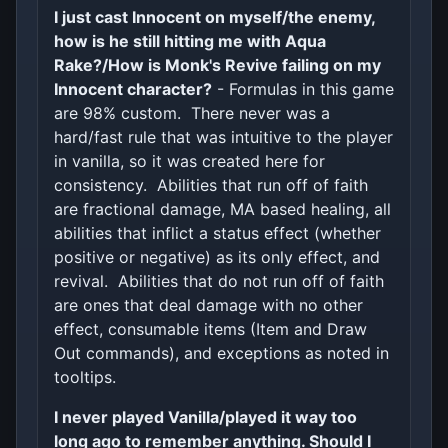
I just cast Innocent on myself/the enemy,
how is he still hitting me with Aqua
Rake?/How is Monk's Revive failing on my
Innocent character?
- Formulas in this game
are 98% custom. There never was a
hard/fast rule that was intuitive to the player
in vanilla, so it was created here for
consistency. Abilities that run off of faith
are fractional damage, MA based healing, all
abilities that inflict a status effect (whether
positive or negative) as its only effect, and
revival. Abilities that do not run off of faith
are ones that deal damage with no other
effect, consumable items (Item and Draw
Out commands), and exceptions as noted in
tooltips.
I never played Vanilla/played it way too
long ago to remember anything. Should I