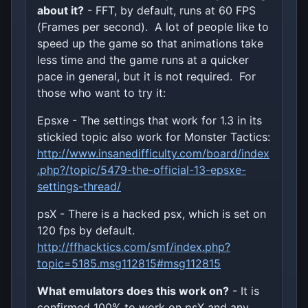
about it?
- FFT, by default, runs at 60 FPS
(Frames per second). A lot of people like to
speed up the game so that animations take
less time and the game runs at a quicker
pace in general, but it is not required. For
those who want to try it:
Epsxe - The settings that work for 1.3 in its
stickied topic also work for Monster Tactics:
http://www.insanedifficulty.com/board/index
.php?/topic/5479-the-official-13-epsxe-
settings-thread/
psX - There is a hacked psx, which is set on
120 fps by default.
http://ffhacktics.com/smf/index.php?
topic=5185.msg112815#msg112815
What emulators does this work on?
- It is
confirmed 100% to work on psX and any