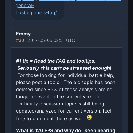
general-
tipsbeginners-faq/
Emmy
#30
· 2017-05-06 02:51 UTC
#1 tip = Read the FAQ and tooltips.
Seriously, this can't be stressed enough!
For those looking for individual battle help,
please post a topic. The old topic has been
deleted since 95% of those analysis are no
longer relevant in the current version.
Difficulty discussion topic is still being
updated/analyzed for current version, feel
free to comment there as well.
What is 120 FPS and why do I keep hearing