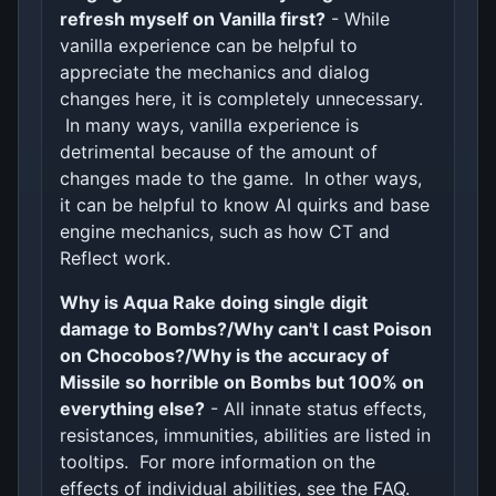
refresh myself on Vanilla first?
- While
vanilla experience can be helpful to
appreciate the mechanics and dialog
changes here, it is completely unnecessary.
In many ways, vanilla experience is
detrimental because of the amount of
changes made to the game. In other ways,
it can be helpful to know AI quirks and base
engine mechanics, such as how CT and
Reflect work.
Why is Aqua Rake doing single digit
damage to Bombs?/Why can't I cast Poison
on Chocobos?/Why is the accuracy of
Missile so horrible on Bombs but 100% on
everything else?
- All innate status effects,
resistances, immunities, abilities are listed in
tooltips. For more information on the
effects of individual abilities, see the FAQ.