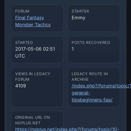
FORUM
STARTER
Final Fantasy
Emmy
Monster Tactics
STARTED
POSTS RECOVERED
2017-05-06 02:51
1
UTC
VIEWS IN LEGACY
LEGACY ROUTE IN
FORUM
ARCHIVE
4109
/index.php?/forums/topic/
general-
tipsbeginners-faq/
ORIGINAL URL ON
NGPLUS.NET
https://ngplus.net/index.php?/forums/topic/10-