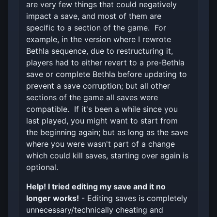
are very few things that could negatively
impact a save, and most of them are
specific to a section of the game. For
example, in the version where I rewrote
Bethla sequence, due to restructuring it,
players had to either revert to a pre-Bethla
save or complete Bethla before updating to
prevent a save corruption; but all other
sections of the game all saves were
compatible. If it's been a while since you
last played, you might want to start from
the beginning again; but as long as the save
where you were wasn't part of a change
which could kill saves, starting over again is
optional.
Help! I tried editing my save and it no
longer works!
- Editing saves is completely
unnecessary/technically cheating and