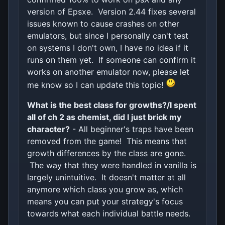
version of Epsxe. Version 2.44 fixes several
issues known to cause crashes on other
emulators, but since I personally can't test
on systems I don't own, I have no idea if it
runs on them yet. If someone can confirm it
works on another emulator now, please let
me know so I can update this topic!
What is the best class for growths?/I spent
all of ch 2 as chemist, did I just brick my
character?
- All beginner's traps have been
removed from the game! This means that
growth differences by the class are gone.
The way that they were handled in vanilla is
largely unintuitive. It doesn't matter at all
anymore which class you grow as, which
means you can put your strategy's focus
towards what each individual battle needs.