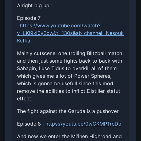
Alright big up :
Episode 7
:
https://www.youtube.com/watch?
v=LKI9xl0y3cw&t=130s&ab_channel=Nesouk
Kefka
Mainly cutscene, one trolling Blitzball match
and then just some fights back to back with
Sahagin, I use Tidus to overkill all of them
which gives me a lot of Power Spheres,
which is gonna be usefull since this mod
remove the abilities to inflict Distiller statut
effect.
The fight against the Garuda is a pushover.
Episode 8 :
https://youtu.be/0wGKMPTrcDo
And now we enter the Mi'ihen Highroad and