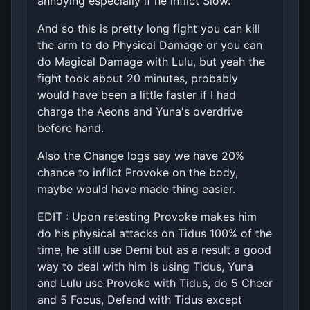
annoying especially if he inflict Slow.
And so this is pretty long fight you can kill
the arm to do Physical Damage or you can
do Magical Damage with Lulu, but yeah the
fight took about 20 minutes, probably
would have been a little faster if I had
charge the Aeons and Yuna's overdrive
before hand.
Also the Change logs say we have 20%
chance to inflict Provoke on the body,
maybe would have made thing easier.
EDIT : Upon retesting Provoke makes him
do his physical attacks on Tidus 100% of the
time, he still use Demi but as a result a good
way to deal with him is using Tidus, Yuna
and Lulu use Provoke with Tidus, do 5 Cheer
and 5 Focus, Defend with Tidus except