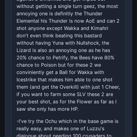
without getting a single turn geez, the most
annoying one is definitly the Thunder
Elemental his Thunder is now AoE and can 2
shot anyone except Wakka and Kimahri
don't even think beating this bastard
without having Yuna with Nullshock, the
Lizard is also an annoying one as he has
20% chance to Petrify, the Bees have 80%
chance to Poison but for these 2 we
conviniently get a Ball for Wakka with
Icestrike that makes him able to one shot
them (and get the Overkill) with just 1 Cheer,
if you want to farm some SLV these 2 are
your best shot, as for the Flower as far as I
saw she only has more HP.
-I've try the Ochu which in the base game is
really easy, and makes one of Luzzu's
dialogue about needing 100 crusaders to