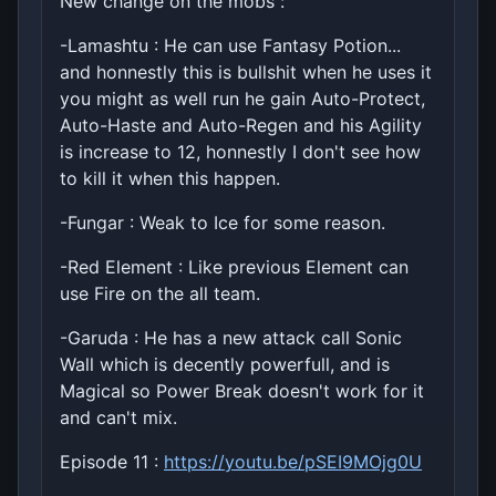
New change on the mobs :
-Lamashtu : He can use Fantasy Potion...
and honnestly this is bullshit when he uses it
you might as well run he gain Auto-Protect,
Auto-Haste and Auto-Regen and his Agility
is increase to 12, honnestly I don't see how
to kill it when this happen.
-Fungar : Weak to Ice for some reason.
-Red Element : Like previous Element can
use Fire on the all team.
-Garuda : He has a new attack call Sonic
Wall which is decently powerfull, and is
Magical so Power Break doesn't work for it
and can't mix.
Episode 11 :
https://youtu.be/pSEI9MOjg0U