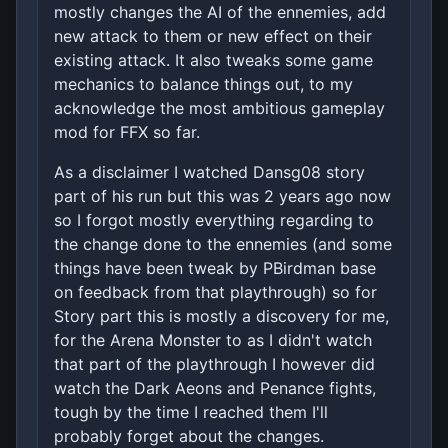
mostly changes the AI of the ennemies, add
new attack to them or new effect on their
existing attack. It also tweaks some game
mechanics to balance things out, to my
acknowledge the most ambitious gameplay
mod for FFX so far.
As a disclaimer I watched Dansg08 story
part of his run but this was 2 years ago now
so I forgot mostly everything regarding to
the change done to the ennemies (and some
things have been tweak by PBirdman base
on feedback from that playthrough) so for
Story part this is mostly a discovery for me,
for the Arena Monster to as I didn't watch
that part of the playthrough I however did
watch the Dark Aeons and Penance fights,
tough by the time I reached them I'll
probably forget about the changes.