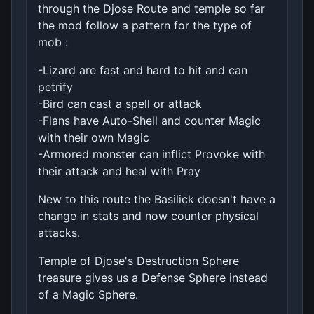
through the Djose Route and temple so far
the mod follow a pattern for the type of
mob :
-Lizard are fast and hard to hit and can
petrify
-Bird can cast a spell or attack
-Flans have Auto-Shell and counter Magic
with their own Magic
-Armored monster can inflict Provoke with
their attack and heal with Pray
New to this route the Basilick doesn't have a
change in stats and now counter physical
attacks.
Temple of Djose's Destruction Sphere
treasure gives us a Defense Sphere instead
of a Magic Sphere.