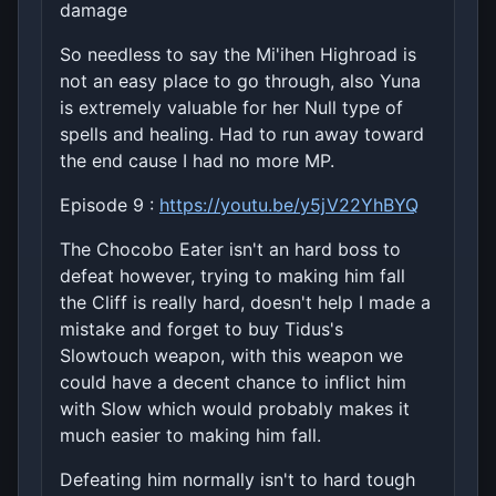
damage
So needless to say the Mi'ihen Highroad is
not an easy place to go through, also Yuna
is extremely valuable for her Null type of
spells and healing. Had to run away toward
the end cause I had no more MP.
Episode 9 :
https://youtu.be/y5jV22YhBYQ
The Chocobo Eater isn't an hard boss to
defeat however, trying to making him fall
the Cliff is really hard, doesn't help I made a
mistake and forget to buy Tidus's
Slowtouch weapon, with this weapon we
could have a decent chance to inflict him
with Slow which would probably makes it
much easier to making him fall.
Defeating him normally isn't to hard tough