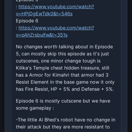
:
https://www.youtube.com/watch?
v=HPjDgEwTdk0&t=546s
Episode 6
:
https://www.youtube.com/watch?
v=pAhZrsbuIfw&t=351s
No changes worth talking about in Episode
5, can mostly skip this episode as it's just
cutscenes, one minor change tough is
Kilika's Temple chest hidden treasure, still
has a Armor for Kimahri that armor had 3
Resist Element in the base game now it only
has Fire Resist, HP + 5% and Defense + 5%.
Episode 6 is mostly cutscene but we have
some gameplay :
-The little Al Bhed's robot have no change in
their attack but they are more resistant to