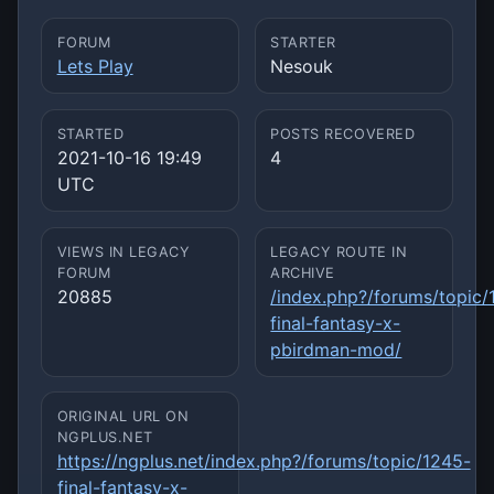
FORUM
STARTER
Lets Play
Nesouk
STARTED
POSTS RECOVERED
2021-10-16 19:49
4
UTC
VIEWS IN LEGACY
LEGACY ROUTE IN
FORUM
ARCHIVE
20885
/index.php?/forums/topic/
final-fantasy-x-
pbirdman-mod/
ORIGINAL URL ON
NGPLUS.NET
https://ngplus.net/index.php?/forums/topic/1245-
final-fantasy-x-