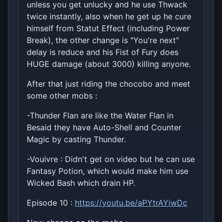
unless you get unlucky and he use Thwack
twice instantly, also when he get up he cure
himself from Statut Effect (including Power
Break), the other change is "You're next"
delay is reduce and his Fist of Fury does
HUGE damage (about 3000) killing anyone.
After that just riding the chocobo and meet
some other mobs :
-Thunder Flan are like the Water Flan in
Besaid they have Auto-Shell and Counter
Magic by casting Thunder.
-Vouivre : Didn't get on video but he can use
Fantasy Potion, which would make him use
Wicked Bash which drain HP.
Episode 10 :
https://youtu.be/aPYtrAYiwDc