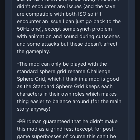
didn't encounter any issues (and the save
are compatible with both ISO so if I
encounter an issue I can just go back to the
50Hz one), except some synch problem
with animation and sound during cutscenes
and some attacks but these doesn't affect
the gameplay.
-The mod can only be played with the
standard sphere grid rename Challenge
Sphere Grid, which I think in a mod is good
as the Standard Sphere Grid keeps each
characters in their own roles which makes
thing easier to balance around (for the main
story anyway)
-PBirdman guaranteed that he didn't make
this mod as a grind fest (except for post-
game superbosses of course this can't be