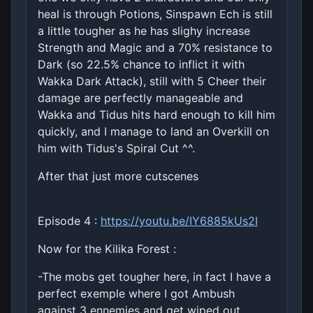
heal is through Potions, Sinspawn Ech is still
a little tougher as he has slighy increase
Strength and Magic and a 70% resistance to
Dark (so 22.5% chance to inflict it with
Wakka Dark Attack), still with 5 Cheer their
damage are perfectly manageable and
Wakka and Tidus hits hard enough to kill him
quickly, and I manage to land an Overkill on
him with Tidus's Spiral Cut ^^.
After that just more cutscenes
Episode 4 :
https://youtu.be/IY6885kUs2I
Now for the Kilika Forest :
-The mobs get tougher here, in fact I have a
perfect exemple where I got Ambush
against 3 ennemies and get wiped out