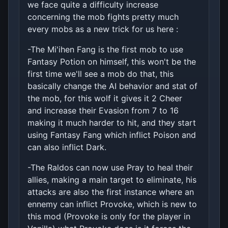
we face quite a difficulty increase
concerning the mob fights pretty much
every mobs as a new trick for us here :
-The Mi'ihen Fang is the first mob to use
Fantasy Potion on himself, this won't be the
first time we'll see a mob do that, this
basically change the AI behavior and stat of
the mob, for this wolf it gives it 2 Cheer
and increase their Evasion from 7 to 16
making it much harder to hit, and they start
using Fantasy Fang which inflict Poison and
can also inflict Dark.
-The Raldos can now use Pray to heal their
allies, making a main target to eliminate, his
attacks are also the first instance where an
ennemy can inflict Provoke, which is new to
this mod (Provoke is only for the player in