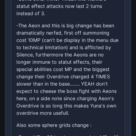
statut effect attacks now last 2 turns
instead of 3.
-The Aeon and this is big change has been
dramatically nerfed, first off summoning
cost 10MP (can't be display in the menu due
to technical limitation) and is afflicted by
Silence, furthermore the Aeons are no
longer immune to statut effects, their
special abilities cost MP and the biggest
change their Overdrive charged 4 TIMES
slower than in the base........ YEAH don't
expect to cheese the boss fight with Aeons
here, on a side note since charging Aeon's
Overdrive is so long this makes Yuna's own
overdrive more usefull.
Also some sphere grids change :