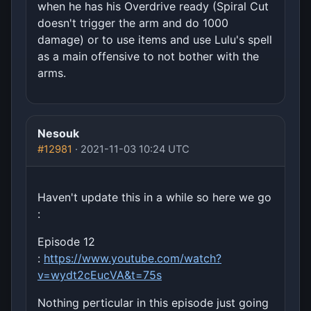
when he has his Overdrive ready (Spiral Cut
doesn't trigger the arm and do 1000
damage) or to use items and use Lulu's spell
as a main offensive to not bother with the
arms.
Nesouk
#12981
· 2021-11-03 10:24 UTC
Haven't update this in a while so here we go
:
Episode 12
:
https://www.youtube.com/watch?
v=wydt2cEucVA&t=75s
Nothing perticular in this episode just going