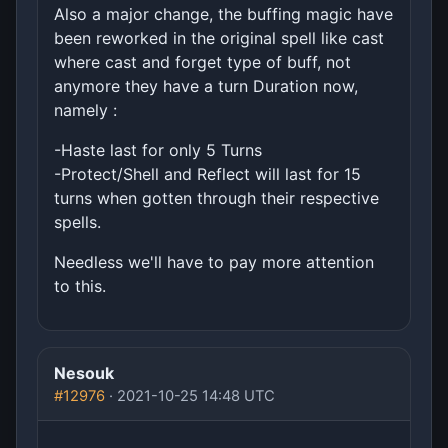
Also a major change, the buffing magic have
been reworked in the original spell like cast
where cast and forget type of buff, not
anymore they have a turn Duration now,
namely :
-Haste last for only 5 Turns
-Protect/Shell and Reflect will last for 15
turns when gotten through their respective
spells.
Needless we'll have to pay more attention
to this.
Nesouk
#12976
· 2021-10-25 14:48 UTC