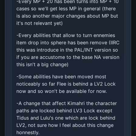
-Every MP + 20 has been turns into MP + 10
cases so we'll get less MP in general (there
is also another major changes about MP but
it's not relevant yet)
-Every abilities that allow to turn ennemies
item drop into sphere has been remove (IIRC
this was introduce in the PAL/INT version so
if you are accustome to the base NA version
this isn't a big change)
-Some abilities have been moved most
noticeably so far Flee is behind a LV2 Lock
now and so won't be available for now.
-A change that affect Kimahri the character
paths are locked behind LV3 Lock except
Tidus and Lulu's one which are lock behind
LV2, not sure how I feel about this change
honnestly.