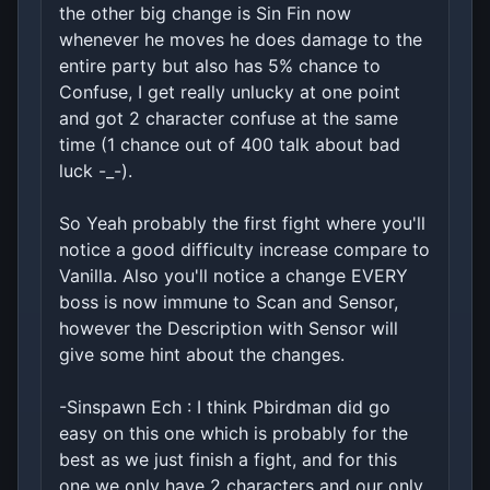
the other big change is Sin Fin now
whenever he moves he does damage to the
entire party but also has 5% chance to
Confuse, I get really unlucky at one point
and got 2 character confuse at the same
time (1 chance out of 400 talk about bad
luck -_-).
So Yeah probably the first fight where you'll
notice a good difficulty increase compare to
Vanilla. Also you'll notice a change EVERY
boss is now immune to Scan and Sensor,
however the Description with Sensor will
give some hint about the changes.
-Sinspawn Ech : I think Pbirdman did go
easy on this one which is probably for the
best as we just finish a fight, and for this
one we only have 2 characters and our only