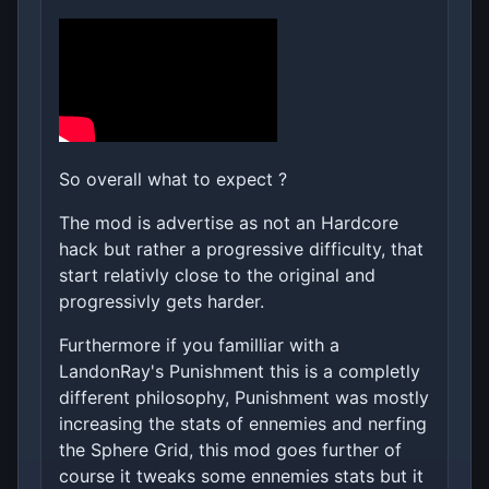
So overall what to expect ?
The mod is advertise as not an Hardcore
hack but rather a progressive difficulty, that
start relativly close to the original and
progressivly gets harder.
Furthermore if you familliar with a
LandonRay's Punishment this is a completly
different philosophy, Punishment was mostly
increasing the stats of ennemies and nerfing
the Sphere Grid, this mod goes further of
course it tweaks some ennemies stats but it