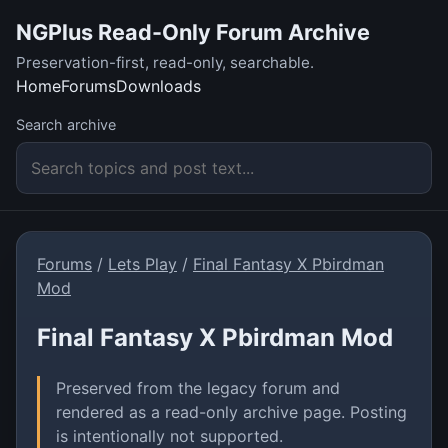
NGPlus Read-Only Forum Archive
Preservation-first, read-only, searchable.
Home
Forums
Downloads
Search archive
Forums
/
Lets Play
/
Final Fantasy X Pbirdman
Mod
Final Fantasy X Pbirdman Mod
Preserved from the legacy forum and
rendered as a read-only archive page. Posting
is intentionally not supported.