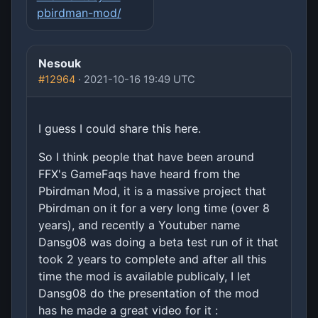
pbirdman-mod/
Nesouk
#12964
· 2021-10-16 19:49 UTC
I guess I could share this here.
So I think people that have been around
FFX's GameFaqs have heard from the
Pbirdman Mod, it is a massive project that
Pbirdman on it for a very long time (over 8
years), and recently a Youtuber name
Dansg08 was doing a beta test run of it that
took 2 years to complete and after all this
time the mod is available publicaly, I let
Dansg08 do the presentation of the mod
has he made a great video for it :