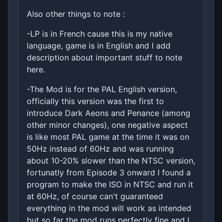
Also other things to note :
-LP is in French cause this is my native
language, game is in English and I add
description about important stuff to note
here.
-The Mod is for the PAL English version,
officially this version was the first to
introduce Dark Aeons and Penance (among
other minor changes), one negative aspect
is like most PAL game at the time it was on
50Hz instead of 60Hz and was running
about 10-20% slower than the NTSC version,
fortunatly from Episode 3 onward I found a
program to make the ISO in NTSC and run it
at 60Hz, of course can't guaranteed
everything in the mod will work as intended
but so far the mod runs perfectly fine and I