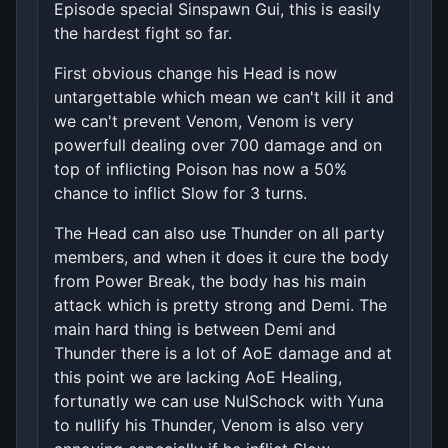
Episode special Sinspawn Gui, this is easily
the hardest fight so far.
First obvious change his Head is now
untargettable which mean we can't kill it and
we can't prevent Venom, Venom is very
powerfull dealing over 700 damage and on
top of inflicting Poison has now a 50%
chance to inflict Slow for 3 turns.
The Head can also use Thunder on all party
members, and when it does it cure the body
from Power Break, the body has his main
attack which is pretty strong and Demi. The
main hard thing is between Demi and
Thunder there is a lot of AoE damage and at
this point we are lacking AoE Healing,
fortunatly we can use NulSchock with Yuna
to nullify his Thunder, Venom is also very