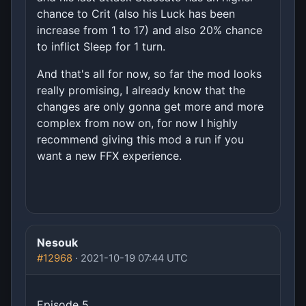
chance to Crit (also his Luck has been
increase from 1 to 17) and also 20% chance
to inflict Sleep for 1 turn.
And that's all for now, so far the mod looks
really promising, I already know that the
changes are only gonna get more and more
complex from now on, for now I highly
recommend giving this mod a run if you
want a new FFX experience.
Nesouk
#12968
· 2021-10-19 07:44 UTC
Episode 5