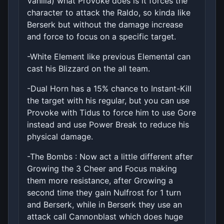
Vanilla) what Provoke does is it forces the
character to attack the Raldo, so kinda like
Berserk but without the damage increase
and force to focus on a specific target.
-White Element like previous Elemental can
cast his Blizzard on the all team.
-Dual Horn has a 15% chance to Instant-Kill
the target with his regular, but you can use
Provoke with Tidus to force him to use Gore
instead and use Power Break to reduce his
physical damage.
-The Bombs : Now act a little different after
Growing the 3 Cheer and Focus making
them more resistance, after Growing a
second time they gain Nulfrost for 1 turn
and Berserk, while in Berserk they use an
attack call Cannonblast which does huge