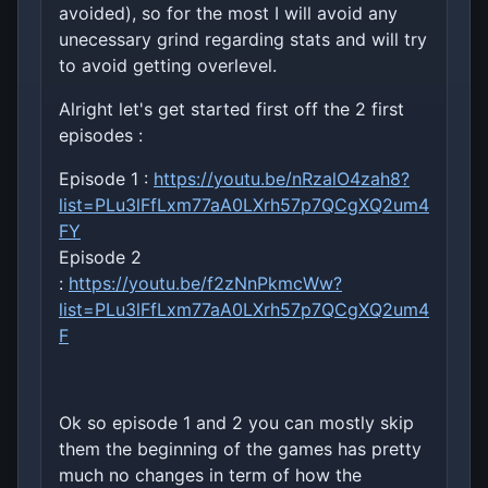
avoided), so for the most I will avoid any
unecessary grind regarding stats and will try
to avoid getting overlevel.
Alright let's get started first off the 2 first
episodes :
Episode 1 :
https://youtu.be/nRzalO4zah8?
list=PLu3lFfLxm77aA0LXrh57p7QCgXQ2um4
FY
Episode 2
:
https://youtu.be/f2zNnPkmcWw?
list=PLu3lFfLxm77aA0LXrh57p7QCgXQ2um4
F
Ok so episode 1 and 2 you can mostly skip
them the beginning of the games has pretty
much no changes in term of how the