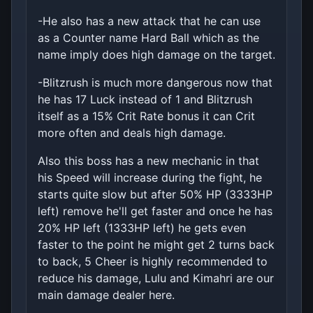
-He also has a new attack that he can use
as a Counter name Hard Ball which as the
name imply does high damage on the target.
-Blitzrush is much more dangerous now that
he has 17 Luck instead of 1 and Blitzrush
itself as a 15% Crit Rate bonus it can Crit
more often and deals high damage.
Also this boss has a new mechanic in that
his Speed will increase during the fight, he
starts quite slow but after 50% HP (3333HP
left) remove he'll get faster and once he has
20% HP left (1333HP left) he gets even
faster to the point he might get 2 turns back
to back, 5 Cheer is highly recommended to
reduce his damage, Lulu and Kimahri are our
main damage dealer here.