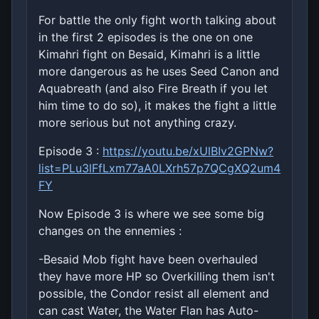
For battle the only fight worth talking about
in the first 2 episodes is the one on one
Kimahri fight on Besaid, Kimahri is a little
more dangerous as he uses Seed Canon and
Aquabreath (and also Fire Breath if you let
him time to do so), it makes the fight a little
more serious but not anything crazy.
Episode 3 :
https://youtu.be/xUlBIv2GPNw?
list=PLu3lFfLxm77aA0LXrh57p7QCgXQ2um4
FY
Now Episode 3 is where we see some big
changes on the ennemies :
-Besaid Mob fight have been overhauled
they have more HP so Overkilling them isn't
possible, the Condor resist all element and
can cast Water, the Water Flan has Auto-