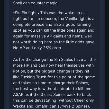
Shell can counter magic.
-Sin Fin fight : This was the wake up call
fight as far I'm concern, the Vanilla fight is a
complete breeze and also a good farming
spot as you can kill the little ones again and
again for massive AP gains and items, well
not worth doing here as the little adds gave
No AP and only 25% drop.
As for the change the Sin Scales have a little
more HP and can now heal themselves with
Potion, but the biggest change is they hit
like Fucking Truck for this point of the game
and takes no time to charge their Spines,
the best way is without a doubt to kill one
ASAP as if the 3 cast Spines back to back
this can be devastating (without Cheer only
Wakka and Kimahri can survive 2 Spines),