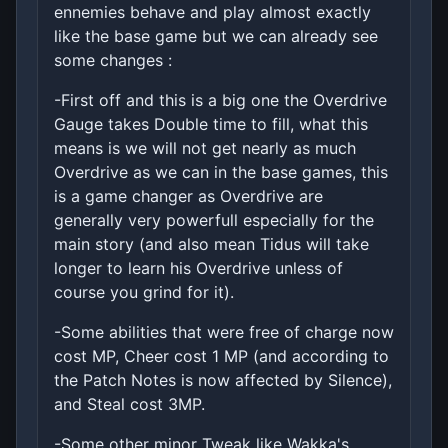
ennemies behave and play almost exactly
like the base game but we can already see
some changes :
-First off and this is a big one the Overdrive
Gauge takes Double time to fill, what this
means is we will not get nearly as much
Overdrive as we can in the base games, this
is a game changer as Overdrive are
generally very powerfull especially for the
main story (and also mean Tidus will take
longer to learn his Overdrive unless of
course you grind for it).
-Some abilities that were free of charge now
cost MP, Cheer cost 1 MP (and according to
the Patch Notes is now affected by Silence),
and Steal cost 3MP.
-Some other minor Tweak like Wakka's