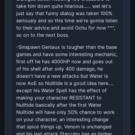
take him down quite hilarious...... wel let's
just say that funny dialog was taken 100%
seriously and so this time we're gonna listen
to their advice and avoid Ochu for now ^^",
so on to the next boss.
-Sinspawn Geniaux is tougher than the base
games and have some interesting mechanic,
first off he has 4000HP now and goes out
of his shell after only 400 damage, he
doesn't have a new attacks but Water is
now AoE so Nulltide is a good idea here....
except his Water Spell has the effect of
making your character RESISTANT to
Nulltide basically after the first Water
Nulltide will have only 50% chance to work
on your character, an interesting change
that spice things up, Venom is unchanged
and his last attack Staccato has an higher