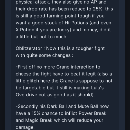
physical attack, they also give no AP and
their drop rate has been reduce to 25%, this
is still a good farming point tough if you
want a good stock of Hi-Potions (and even
X Potion if you are lucky) and money, did it
a little but not to much.
Oblitzerator : Now this is a tougher fight
with quite some changes :
-First off no more Crane interaction to
cheese the fight have to beat it legit (also a
little glitch here the Crane is suppose to not
be targetable but it still is making Lulu's
Overdrive not as good as it should).
-Secondly his Dark Ball and Mute Ball now
have a 15% chance to inflict Power Break
and Magic Break which will reduce your
damage.