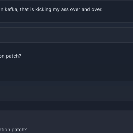
 fkn kefka, that is kicking my ass over and over.
ion patch?
ation patch?