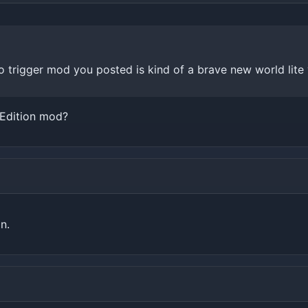
 trigger mod you posted is kind of a brave new world lite 
 Edition mod?
n.