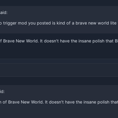
aid:
 trigger mod you posted is kind of a brave new world lite 
f Brave New World. It doesn't have the insane polish that B
id:
n of Brave New World. It doesn't have the insane polish tha