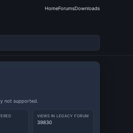
Home
Forums
Downloads
ly not supported.
VERED
VIEWS IN LEGACY FORUM
39830