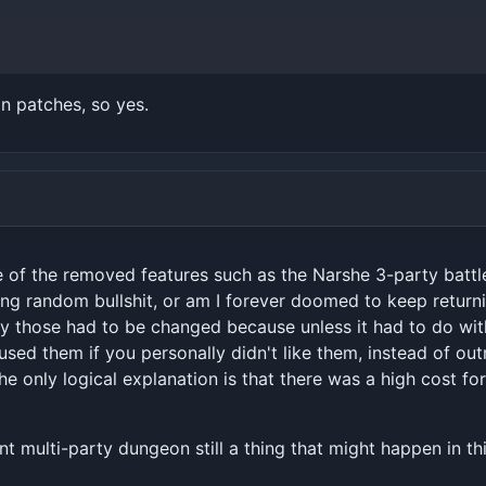
n patches, so yes.
me of the removed features such as the Narshe 3-party battl
eing random bullshit, or am I forever doomed to keep returnin
 those had to be changed because unless it had to do with t
used them if you personally didn't like them, instead of out
he only logical explanation is that there was a high cost fo
nt multi-party dungeon still a thing that might happen in th