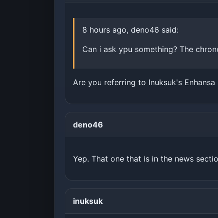
8 hours ago, deno46 said:
Can i ask ypu something? The chrono
Are you referring to Inuksuk's Enhansa
deno46
Yep. That one that is in the news sectio
inuksuk