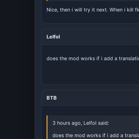
Nice, then i will try it next. When i kill
Lelfol
does the mod works if i add a translat
BTB
3 hours ago, Lelfol said:
does the mod works if i add a transl