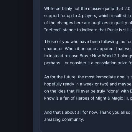
While certainly not the massive jump that 2.0 
support for up to 4 players, which resulted in
of the changes here are bugfixes or quality o
"defend" stance to indicate that Runic is still 
Those of you who have been following me for 
character. When it became apparent that we we
to instead release Brave New World 2.1 alongsid
perhaps... or consider it a consolation prize
As for the future, the most immediate goal is 
hopefully ready in a week or two) and maybe 
on the idea that I'll ever be truly "done" wit
know is a fan of Heroes of Might & Magic III, 
And that's about all for now. Thank you all s
amazing community.