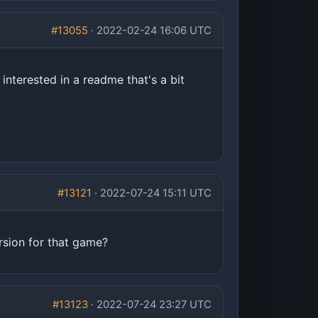
#13055
· 2022-02-24 16:06 UTC
interested in a readme that's a bit
#13121
· 2022-07-24 15:11 UTC
rsion for that game?
#13123
· 2022-07-24 23:27 UTC