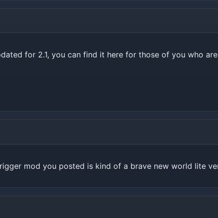
ated for 2.1, you can find it here for those of you who are 
igger mod you posted is kind of a brave new world lite ve