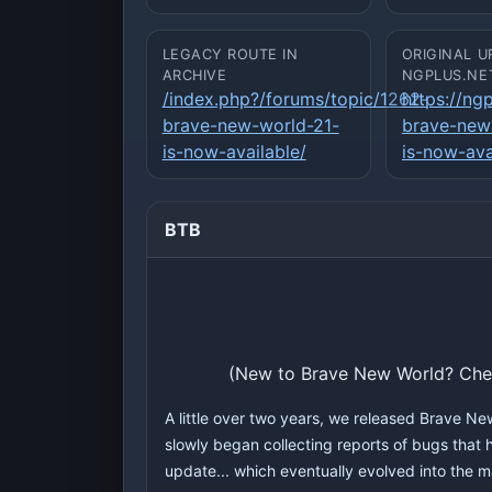
LEGACY ROUTE IN
ORIGINAL U
ARCHIVE
NGPLUS.NE
/index.php?/forums/topic/1262-
https://ng
brave-new-world-21-
brave-new
is-now-available/
is-now-ava
BTB
(New to Brave New World? Ch
A little over two years, we released Brave Ne
slowly began collecting reports of bugs that h
update... which eventually evolved into the 