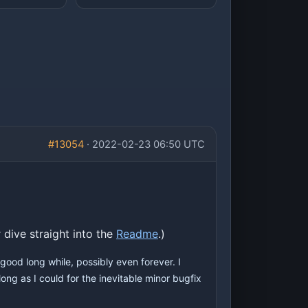
#13054
· 2022-02-23 06:50 UTC
 dive straight into the
Readme
.)
good long while, possibly even forever. I
ong as I could for the inevitable minor bugfix