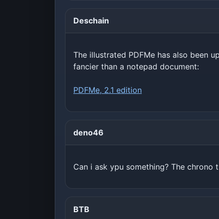
Deschain
The illustrated PDFMe has also been upd
fancier than a notepad document:
PDFMe, 2.1 edition
deno46
Can i ask ypu something? The chrono tr
BTB