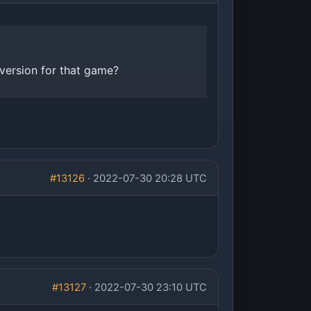
version for that game?
#13126
· 2022-07-30 20:28 UTC
#13127
· 2022-07-30 23:10 UTC