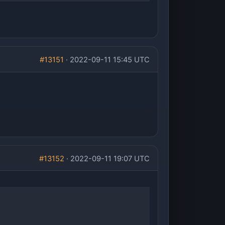
#13151
· 2022-09-11 15:45 UTC
#13152
· 2022-09-11 19:07 UTC