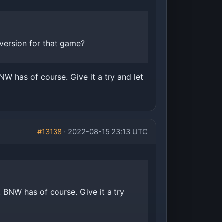
version for that game?
NW has of course. Give it a try and let
#13138
· 2022-08-15 23:13 UTC
t BNW has of course. Give it a try