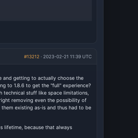
#13212
· 2023-02-21 11:39 UTC
e and getting to actually choose the
g to 1.8.6 to get the "full" experience?
echnical stuff like space limitations,
right removing even the possibility of
r them existing as-is and thus had to be
is lifetime, because that always