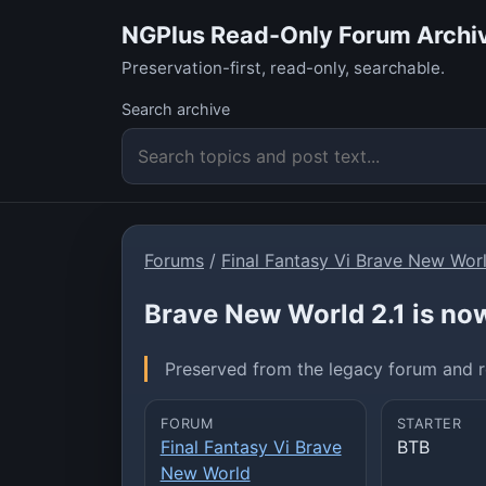
NGPlus Read-Only Forum Archi
Preservation-first, read-only, searchable.
Search archive
Forums
/
Final Fantasy Vi Brave New Wor
Brave New World 2.1 is now
Preserved from the legacy forum and re
FORUM
STARTER
Final Fantasy Vi Brave
BTB
New World