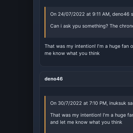
On 24/07/2022 at 9:11 AM, deno46 s
Can i ask ypu something? The chrono
That was my intention! I'm a huge fan o
me know what you think
deno46
On 30/7/2022 at 7:10 PM, inuksuk sa
That was my intention! I'm a huge fa
and let me know what you think