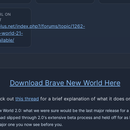
RL ON
T
plus.net/index.php?/forums/topic/1262-
-world-21-
ilable/
Download Brave New World Here
eck out
this thread
for a brief explanation of what it does or
w World 2.0: what we were sure would be the last major release for a 
ad slipped through 2.0's extensive beta process and held off for as l
major one you now see before you.