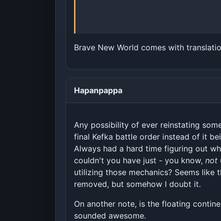
Brave New World comes with translatio
Hapanpappa
Any possibility of ever reinstating so
final Kefka battle order instead of it b
Always had a hard time figuring out why
couldn't you have just - you know,
not
utilizing those mechanics? Seems like t
removed, but somehow I doubt it.
On another note, is the floating contine
sounded awesome.