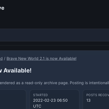
ve
ld
/
Brave New World 2.1 is now Available!
 Available!
ndered as a read-only archive page. Posting is intentional
STARTED
POSTS RECO
2022-02-23 06:50
13
UTC