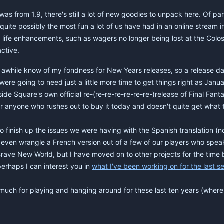
was from 1.9, there's still a lot of new goodies to unpack here. Of par
 quite possibly the most fun a lot of us have had in an online stream 
f life enhancements, such as wagers no longer being lost at the Colo
active.
awhile know of my fondness for New Years releases, so a release date
re going to need just a little more time to get things right as Janu
e Square's own official re-(re-re-re-re-re-re-)release of Final Fantasy V
 for anyone who rushes out to buy it today and doesn't quite get what 
to finish up the issues we were having with the Spanish translation (n
even wrangle a French version out of a few of our players who speak 
h Brave New World, but I have moved on to other projects for the time 
perhaps I can interest you in
what I've been working on for the last s
o much for playing and hanging around for these last ten years (wher