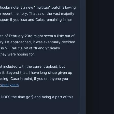
ticular note is a new "multitap" patch allowing
in recent memory. That said, the vast majority
sseum if you lose and Celes remaining in her
 of February 23rd might seem a little out of
ary 1st approached, it was eventually decided
I. Call it a bit of "friendly" rivalry
they were hoping for.
ot included with the current upload, but
it. Beyond that, I have long since given up
being. Case in point, if you or anyone you
everal years
.
e DOES the time go?) and being a part of this