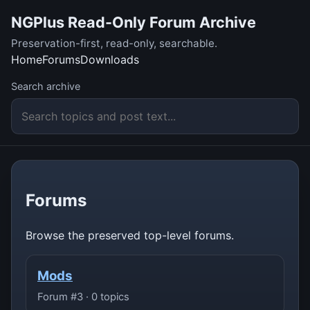
NGPlus Read-Only Forum Archive
Preservation-first, read-only, searchable.
Home
Forums
Downloads
Search archive
Forums
Browse the preserved top-level forums.
Mods
Forum #3 · 0 topics