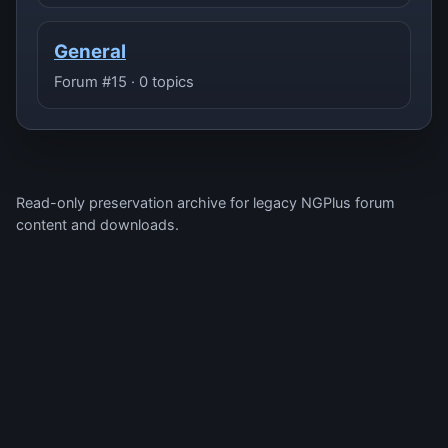
General
Forum #15 · 0 topics
Read-only preservation archive for legacy NGPlus forum
content and downloads.