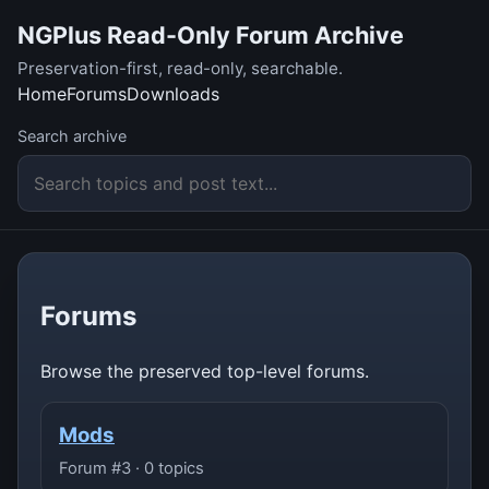
NGPlus Read-Only Forum Archive
Preservation-first, read-only, searchable.
Home
Forums
Downloads
Search archive
Forums
Browse the preserved top-level forums.
Mods
Forum #3 · 0 topics