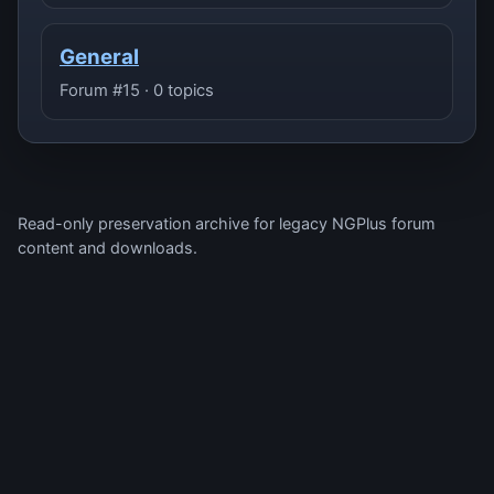
General
Forum #15 · 0 topics
Read-only preservation archive for legacy NGPlus forum
content and downloads.