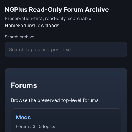
NGPlus Read-Only Forum Archive
Preservation-first, read-only, searchable.
Home
Forums
Downloads
Search archive
Forums
Browse the preserved top-level forums.
Mods
Forum #3 · 0 topics