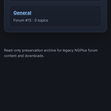
General
Forum #15 · 0 topics
Read-only preservation archive for legacy NGPlus forum
content and downloads.