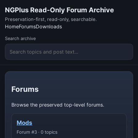
NGPlus Read-Only Forum Archive
Preservation-first, read-only, searchable.
Home
Forums
Downloads
Search archive
Forums
Browse the preserved top-level forums.
Mods
Forum #3 · 0 topics