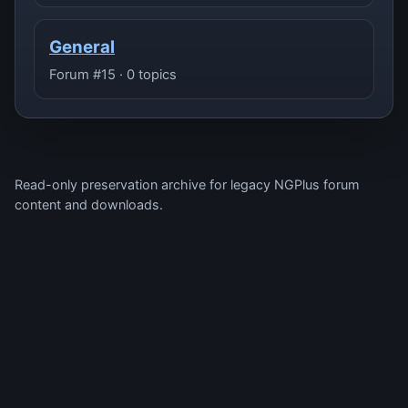
General
Forum #15 · 0 topics
Read-only preservation archive for legacy NGPlus forum
content and downloads.