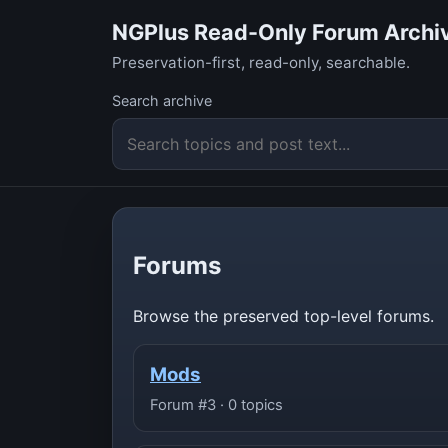
NGPlus Read-Only Forum Archi
Preservation-first, read-only, searchable.
Search archive
Forums
Browse the preserved top-level forums.
Mods
Forum #3 · 0 topics