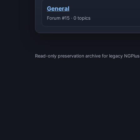
General
Forum #15 · 0 topics
Read-only preservation archive for legacy NGPlu