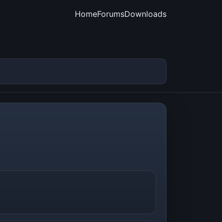
Home
Forums
Downloads