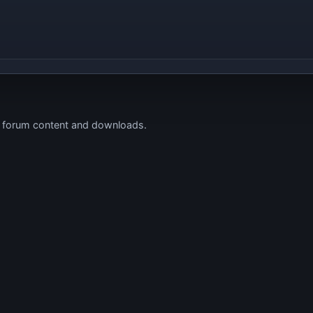
s forum content and downloads.