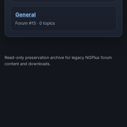
General
Forum #15 · 0 topics
Read-only preservation archive for legacy NGPlus forum
content and downloads.