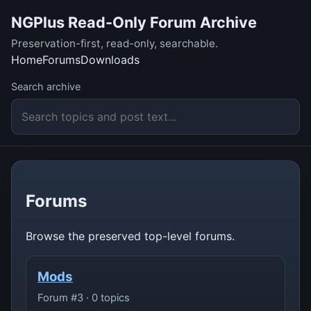
NGPlus Read-Only Forum Archive
Preservation-first, read-only, searchable.
Home
Forums
Downloads
Search archive
Forums
Browse the preserved top-level forums.
Mods
Forum #3 · 0 topics