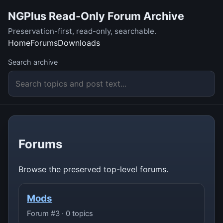
NGPlus Read-Only Forum Archive
Preservation-first, read-only, searchable.
Home
Forums
Downloads
Search archive
Forums
Browse the preserved top-level forums.
Mods
Forum #3 · 0 topics