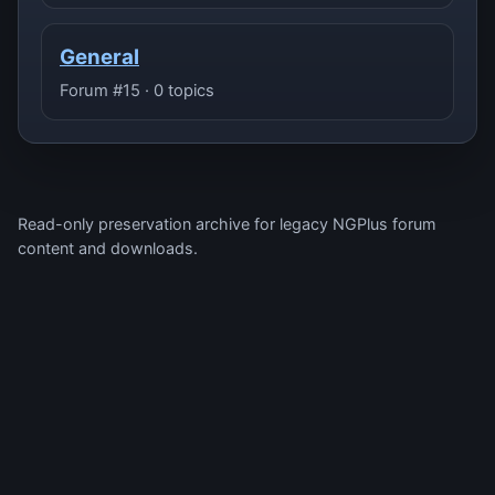
General
Forum #15 · 0 topics
Read-only preservation archive for legacy NGPlus forum
content and downloads.