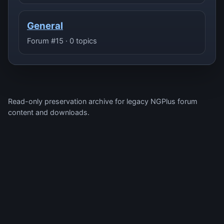
General
Forum #15 · 0 topics
Read-only preservation archive for legacy NGPlus forum
content and downloads.