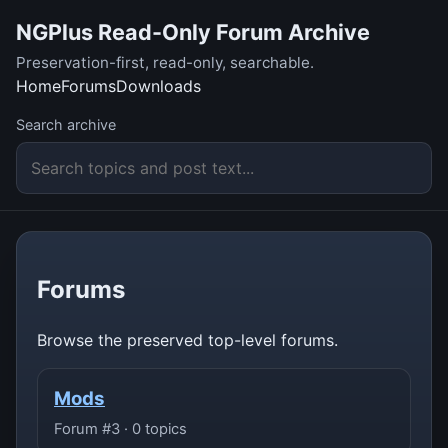
NGPlus Read-Only Forum Archive
Preservation-first, read-only, searchable.
Home
Forums
Downloads
Search archive
Forums
Browse the preserved top-level forums.
Mods
Forum #3 · 0 topics