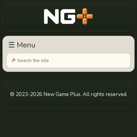
New Game Plus
☰ Menu
© 2023-2026 New Game Plus. All rights reserved.