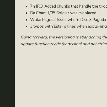
7h IRO: Added chunks that handle the trigge
Da Chao: 1/35 Soldier was misplaced.
Wutai Pagoda: Issue where Disc 3 Pagoda c
3 typos with Ester's lines when explainin
Going forward, the versioning is abandoning th
update function reads for decimal and not string