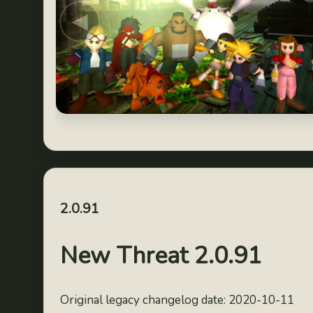
◀
2.0.91
New Threat 2.0.91
Original legacy changelog date: 2020-10-11