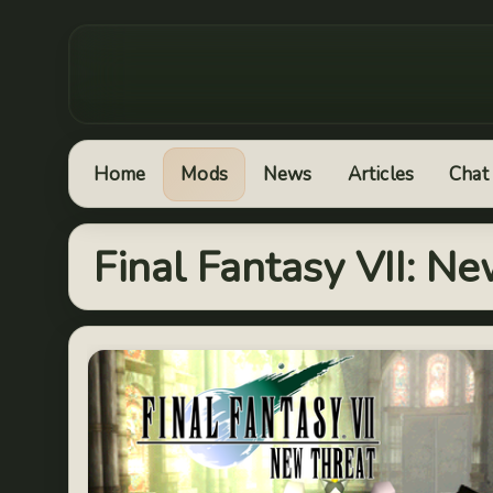
Home
Mods
News
Articles
Chat
Final Fantasy VII: N