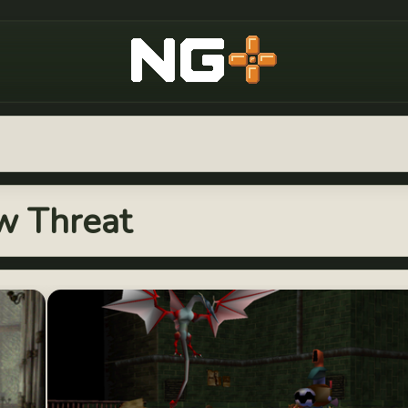
New Game Plus
ew Threat