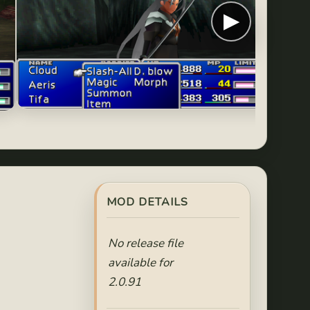
▶
MOD DETAILS
No release file
available for
2.0.91