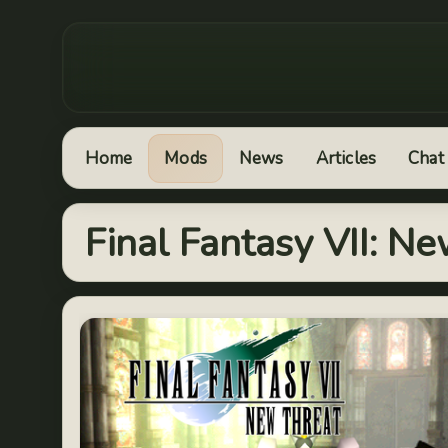
Home
Mods
News
Articles
Chat
Final Fantasy VII: N