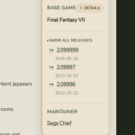
BASE GAME
DETAILS
Final Fantasy VII
SHOW ALL RELEASES
2.099999
2026-06-24
2.09997
2022-10-23
ntent (appears
2.09996
2022-10-22
2.09995
 rooms.
2022-10-21
MAINTAINER
2.09994
Sega Chief
2022-10-04
urces and