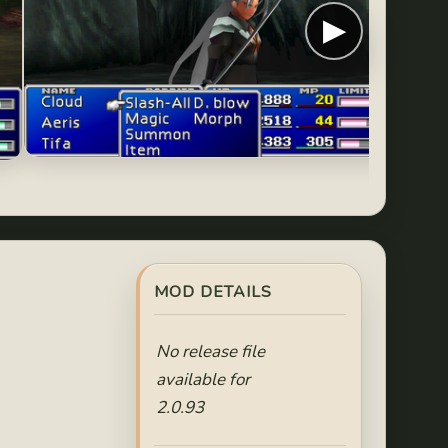
▶
MOD DETAILS
No release file
available for
2.0.93