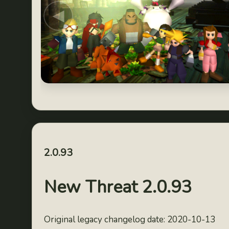
◀
2.0.93
New Threat 2.0.93
Original legacy changelog date: 2020-10-13