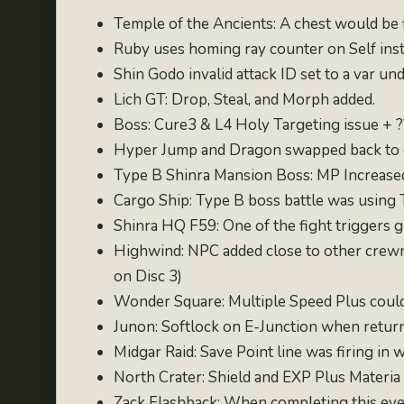
Temple of the Ancients: A chest would be 
Ruby uses homing ray counter on Self inst
Shin Godo invalid attack ID set to a var un
Lich GT: Drop, Steal, and Morph added.
Boss: Cure3 & L4 Holy Targeting issue + 
Hyper Jump and Dragon swapped back to or
Type B Shinra Mansion Boss: MP Increase
Cargo Ship: Type B boss battle was using 
Shinra HQ F59: One of the fight triggers 
Highwind: NPC added close to other crewme
on Disc 3)
Wonder Square: Multiple Speed Plus coul
Junon: Softlock on E-Junction when retur
Midgar Raid: Save Point line was firing in 
North Crater: Shield and EXP Plus Materia 
Zack Flashback: When completing this event,