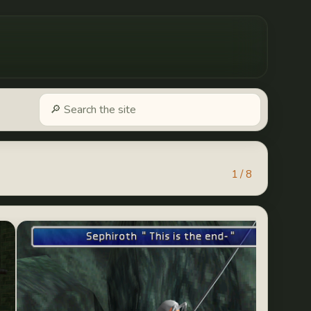
1 / 8