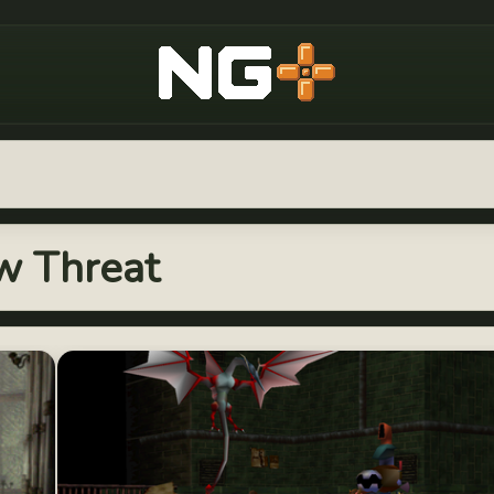
New Game Plus
ew Threat