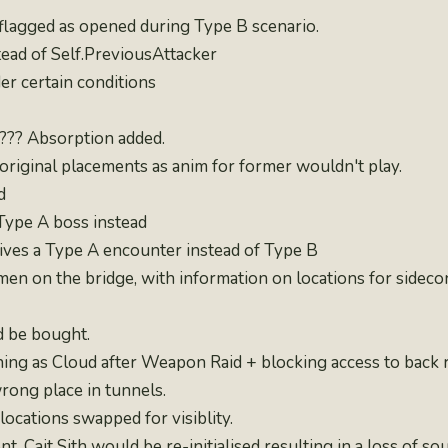
flagged as opened during Type B scenario.
ead of Self.PreviousAttacker
der certain conditions
???? Absorption added.
iginal placements as anim for former wouldn't play.
d
Type A boss instead
gives a Type A encounter instead of Type B
n on the bridge, with information on locations for sideco
d be bought.
ning as Cloud after Weapon Raid + blocking access to back
wrong place in tunnels.
locations swapped for visiblity.
 Cait Sith would be re-initialised resulting in a loss of so