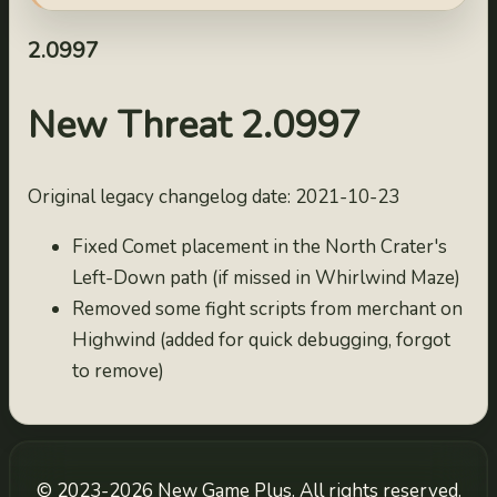
2.09993
2022-10-03
2.0997
2.09992
2022-10-02
New Threat 2.0997
2.09991
2022-10-01
Original legacy changelog date: 2021-10-23
2.0999
2021-10-25
Fixed Comet placement in the North Crater's
2.0998
Left-Down path (if missed in Whirlwind Maze)
2021-10-24
Removed some fight scripts from merchant on
2.0997
Highwind (added for quick debugging, forgot
2021-10-23
to remove)
2.0996
2021-10-22
2.0995
2021-10-21
© 2023-2026 New Game Plus. All rights reserved.