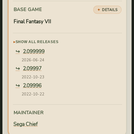
BASE GAME
DETAILS
Final Fantasy VII
SHOW ALL RELEASES
2.099999
2026-06-24
2.09997
2022-10-23
2.09996
2022-10-22
2.09995
2022-10-21
MAINTAINER
2.09994
Sega Chief
2022-10-04