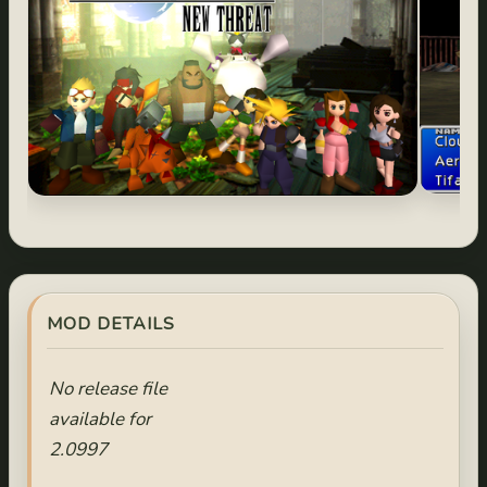
MOD DETAILS
No release file
available for
2.0997