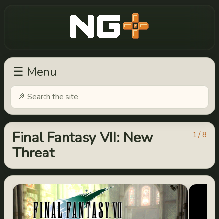
New Game Plus
☰ Menu
Final Fantasy VII: New
1 / 8
Threat