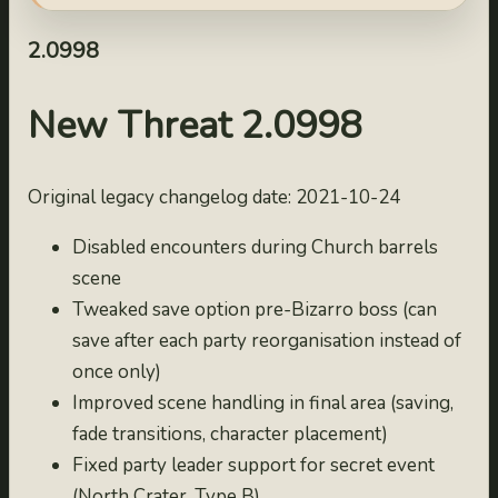
2.09993
2022-10-03
2.0998
2.09992
2022-10-02
New Threat 2.0998
2.09991
2022-10-01
Original legacy changelog date: 2021-10-24
2.0999
2021-10-25
Disabled encounters during Church barrels
2.0998
scene
2021-10-24
Tweaked save option pre-Bizarro boss (can
2.0997
save after each party reorganisation instead of
2021-10-23
once only)
2.0996
Improved scene handling in final area (saving,
2021-10-22
fade transitions, character placement)
2.0995
Fixed party leader support for secret event
2021-10-21
(North Crater, Type B)