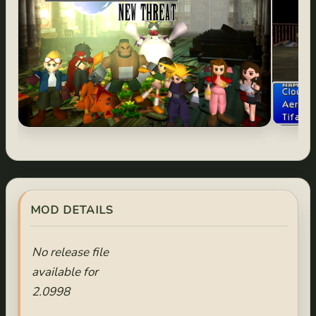
MOD DETAILS
No release file
available for
2.0998