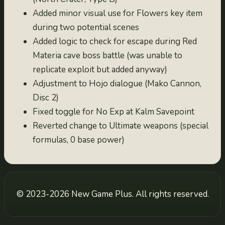
2.0994
Added minor visual use for Flowers key item
2021-10-20
during two potential scenes
2.0993
Added logic to check for escape during Red
2021-10-19
Materia cave boss battle (was unable to
2.0992
replicate exploit but added anyway)
2021-10-18
Adjustment to Hojo dialogue (Mako Cannon,
2.0991
Disc 2)
2021-10-17
Fixed toggle for No Exp at Kalm Savepoint
2.099
Reverted change to Ultimate weapons (special
2021-10-11
formulas, 0 base power)
2.098
2020-10-19
2.097
© 2023-2026 New Game Plus. All rights reserved.
2020-10-18
2.096
2020-10-17