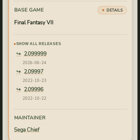
BASE GAME
DETAILS
Final Fantasy VII
SHOW ALL RELEASES
2.099999
2026-06-24
2.09997
2022-10-23
2.09996
2022-10-22
2.09995
2022-10-21
MAINTAINER
2.09994
Sega Chief
2022-10-04