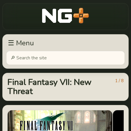
New Game Plus
☰ Menu
Final Fantasy VII: New
1 / 8
Threat