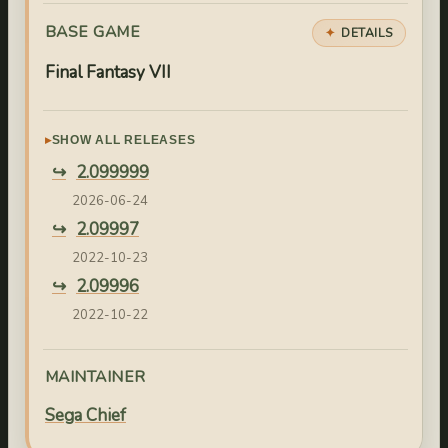
BASE GAME
DETAILS
Final Fantasy VII
SHOW ALL RELEASES
2.099999
2026-06-24
2.09997
2022-10-23
2.09996
2022-10-22
2.09995
2022-10-21
MAINTAINER
2.09994
Sega Chief
2022-10-04