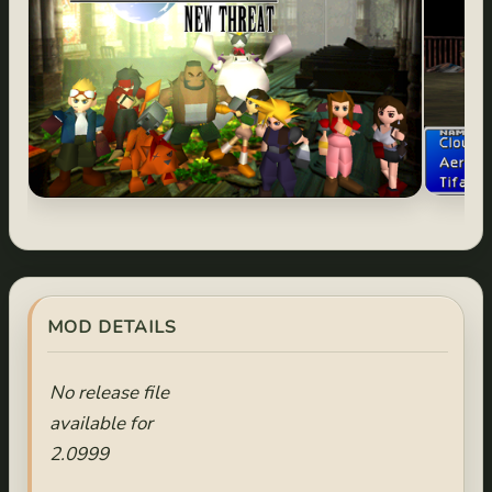
MOD DETAILS
No release file
available for
2.0999