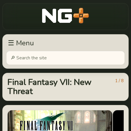
New Game Plus
☰ Menu
Final Fantasy VII: New
1 / 8
Threat