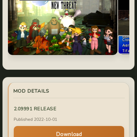
MOD DETAILS
2.09991 RELEASE
Published 2022-10-01
Download