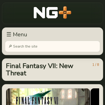
New Game Plus
☰ Menu
Final Fantasy VII: New
1 / 8
Threat