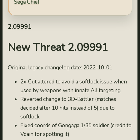
Sega Chief
2022-10-04
2.09993
2022-10-03
2.09991
2.09992
2022-10-02
New Threat 2.09991
2.09991
2022-10-01
Original legacy changelog date: 2022-10-01
2.0999
2021-10-25
2x-Cut altered to avoid a softlock issue when
2.0998
used by weapons with innate All targeting
2021-10-24
Reverted change to 3D-Battler (matches
2.0997
decided after 10 hits instead of 5) due to
2021-10-23
softlock
2.0996
Fixed coords of Gongaga 1/35 soldier (credit to
2021-10-22
Vdain for spotting it)