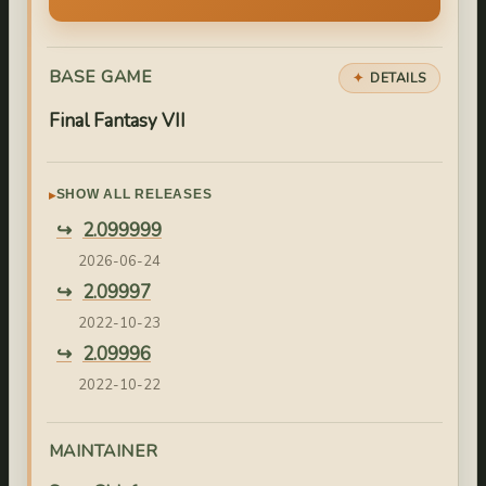
BASE GAME
DETAILS
Final Fantasy VII
SHOW ALL RELEASES
2.099999
2026-06-24
2.09997
2022-10-23
2.09996
2022-10-22
2.09995
2022-10-21
MAINTAINER
2.09994