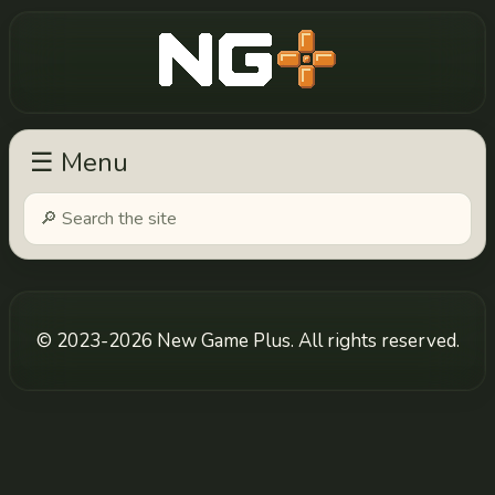
New Game Plus
☰ Menu
© 2023-2026 New Game Plus. All rights reserved.