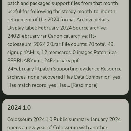
patch and packaged support files from that month
useful for following the steady month-to-month
refinement of the 2024 format Archive details
Display label: February 2024 Source archive:
2402February.rar Canonical archive: fft-
colosseum_2024.2.0.rar File counts: 70 total, 49
signup YAMLs, 12 memcards, 0 images Patch files:
FEBRUARY.xml, 24February.ppf,
24February.fftpatch Supporting evidence Resource
archives: none recovered Has Data Companion: yes
Has match record: yes Has ... [Read more]
2024.1.0
Colosseum 2024.1.0 Public summary January 2024
opens a new year of Colosseum with another