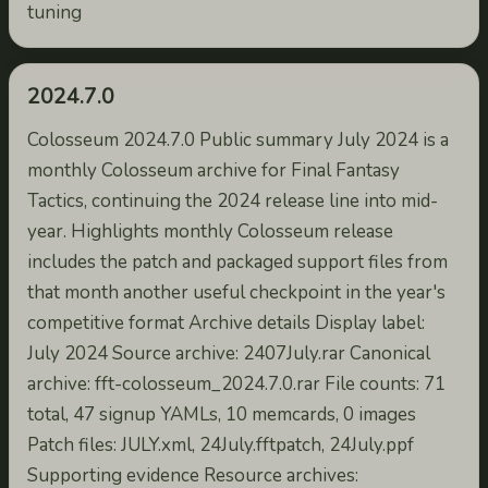
tuning
2024.7.0
Colosseum 2024.7.0 Public summary July 2024 is a
monthly Colosseum archive for Final Fantasy
Tactics, continuing the 2024 release line into mid-
year. Highlights monthly Colosseum release
includes the patch and packaged support files from
that month another useful checkpoint in the year's
competitive format Archive details Display label:
July 2024 Source archive: 2407July.rar Canonical
archive: fft-colosseum_2024.7.0.rar File counts: 71
total, 47 signup YAMLs, 10 memcards, 0 images
Patch files: JULY.xml, 24July.fftpatch, 24July.ppf
Supporting evidence Resource archives: