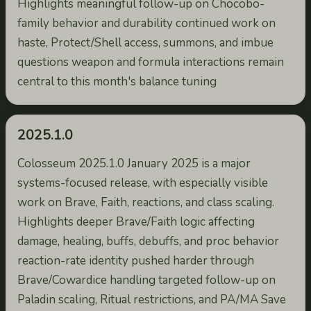
Highlights meaningful follow-up on Chocobo-
family behavior and durability continued work on
haste, Protect/Shell access, summons, and imbue
questions weapon and formula interactions remain
central to this month's balance tuning
2025.1.0
Colosseum 2025.1.0 January 2025 is a major
systems-focused release, with especially visible
work on Brave, Faith, reactions, and class scaling.
Highlights deeper Brave/Faith logic affecting
damage, healing, buffs, debuffs, and proc behavior
reaction-rate identity pushed harder through
Brave/Cowardice handling targeted follow-up on
Paladin scaling, Ritual restrictions, and PA/MA Save