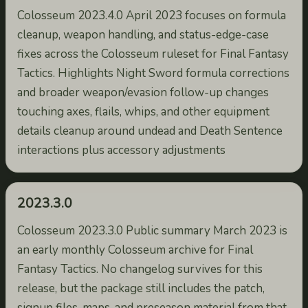
Colosseum 2023.4.0 April 2023 focuses on formula
cleanup, weapon handling, and status-edge-case
fixes across the Colosseum ruleset for Final Fantasy
Tactics. Highlights Night Sword formula corrections
and broader weapon/evasion follow-up changes
touching axes, flails, whips, and other equipment
details cleanup around undead and Death Sentence
interactions plus accessory adjustments
2023.3.0
Colosseum 2023.3.0 Public summary March 2023 is
an early monthly Colosseum archive for Final
Fantasy Tactics. No changelog survives for this
release, but the package still includes the patch,
signup files, maps, and preseason material from that