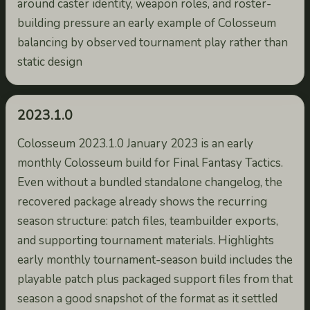
around caster identity, weapon roles, and roster-
building pressure an early example of Colosseum
balancing by observed tournament play rather than
static design
2023.1.0
Colosseum 2023.1.0 January 2023 is an early
monthly Colosseum build for Final Fantasy Tactics.
Even without a bundled standalone changelog, the
recovered package already shows the recurring
season structure: patch files, teambuilder exports,
and supporting tournament materials. Highlights
early monthly tournament-season build includes the
playable patch plus packaged support files from that
season a good snapshot of the format as it settled