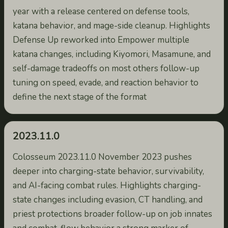
year with a release centered on defense tools,
katana behavior, and mage-side cleanup. Highlights
Defense Up reworked into Empower multiple
katana changes, including Kiyomori, Masamune, and
self-damage tradeoffs on most others follow-up
tuning on speed, evade, and reaction behavior to
define the next stage of the format
2023.11.0
Colosseum 2023.11.0 November 2023 pushes
deeper into charging-state behavior, survivability,
and AI-facing combat rules. Highlights charging-
state changes including evasion, CT handling, and
priest protections broader follow-up on job innates