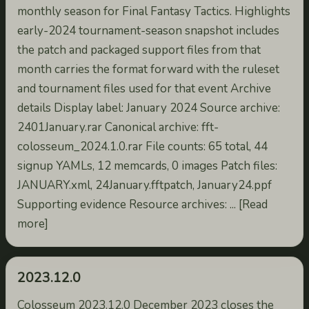
monthly season for Final Fantasy Tactics. Highlights
early-2024 tournament-season snapshot includes
the patch and packaged support files from that
month carries the format forward with the ruleset
and tournament files used for that event Archive
details Display label: January 2024 Source archive:
2401January.rar Canonical archive: fft-
colosseum_2024.1.0.rar File counts: 65 total, 44
signup YAMLs, 12 memcards, 0 images Patch files:
JANUARY.xml, 24January.fftpatch, January24.ppf
Supporting evidence Resource archives: ... [Read
more]
2023.12.0
Colosseum 2023.12.0 December 2023 closes the