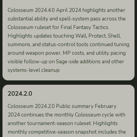
Colosseum 2024.4.0 April 2024 highlights another
substantial ability and spell-system pass across the
Colosseum ruleset for Final Fantasy Tactics.
Highlights updates touching Wall, Protect, Shell,
summons, and status-control tools continued tuning
around weapon power, MP costs, and utility pacing
visible follow-up on Sage-side additions and other
systems-level cleanup
2024.2.0
Colosseum 2024.2.0 Public summary February
2024 continues the monthly Colosseum cycle with
another tournament-season ruleset. Highlights
monthly competitive-season snapshot includes the