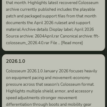
that month. Highlights latest recovered Colosseum
archive currently published includes the playable
patch and packaged support files from that month
documents the April 2026 ruleset and support
material Archive details Display label: April 2026
Source archive: 2604April.rar Canonical archive: fft-
colosseum_2026.4.0.rar File ... [Read more]
2026.1.0
Colosseum 2026.1.0 January 2026 focuses heavily
on equipment pacing and movement-economy
pressure across that season's Colosseum format.
Highlights multiple shield, armor, and accessory
speed adjustments stronger movement
differentiation through boots and mobility gear