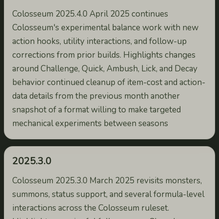
Colosseum 2025.4.0 April 2025 continues
Colosseum's experimental balance work with new
action hooks, utility interactions, and follow-up
corrections from prior builds. Highlights changes
around Challenge, Quick, Ambush, Lick, and Decay
behavior continued cleanup of item-cost and action-
data details from the previous month another
snapshot of a format willing to make targeted
mechanical experiments between seasons
2025.3.0
Colosseum 2025.3.0 March 2025 revisits monsters,
summons, status support, and several formula-level
interactions across the Colosseum ruleset.