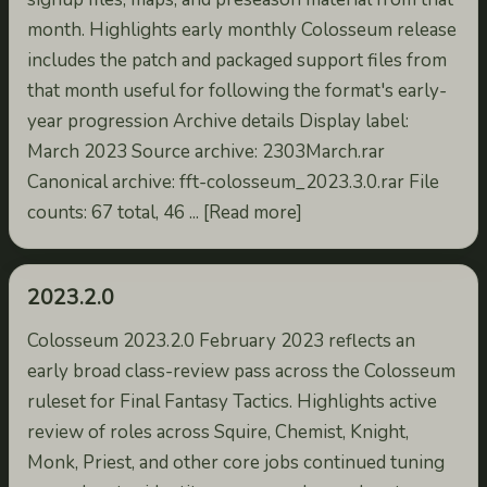
month. Highlights early monthly Colosseum release
includes the patch and packaged support files from
that month useful for following the format's early-
year progression Archive details Display label:
March 2023 Source archive: 2303March.rar
Canonical archive: fft-colosseum_2023.3.0.rar File
counts: 67 total, 46 ... [Read more]
2023.2.0
Colosseum 2023.2.0 February 2023 reflects an
early broad class-review pass across the Colosseum
ruleset for Final Fantasy Tactics. Highlights active
review of roles across Squire, Chemist, Knight,
Monk, Priest, and other core jobs continued tuning