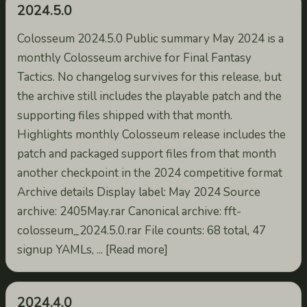
2024.5.0
Colosseum 2024.5.0 Public summary May 2024 is a
monthly Colosseum archive for Final Fantasy
Tactics. No changelog survives for this release, but
the archive still includes the playable patch and the
supporting files shipped with that month.
Highlights monthly Colosseum release includes the
patch and packaged support files from that month
another checkpoint in the 2024 competitive format
Archive details Display label: May 2024 Source
archive: 2405May.rar Canonical archive: fft-
colosseum_2024.5.0.rar File counts: 68 total, 47
signup YAMLs, ... [Read more]
2024.4.0