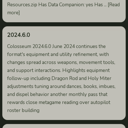
Resources.zip Has Data Companion: yes Has ... [Read
more]
2024.6.0
Colosseum 2024.6.0 June 2024 continues the
format's equipment and utility refinement, with
changes spread across weapons, movement tools,
and support interactions. Highlights equipment
follow-up including Dragon Rod and Holy Miter
adjustments tuning around dances, books, imbues,
and dispel behavior another monthly pass that
rewards close metagame reading over autopilot
roster building