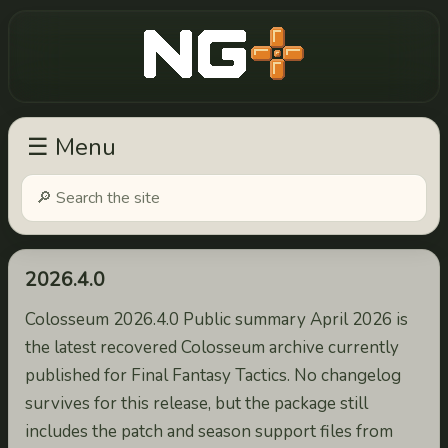
New Game Plus
☰ Menu
2026.4.0
Colosseum 2026.4.0 Public summary April 2026 is
the latest recovered Colosseum archive currently
published for Final Fantasy Tactics. No changelog
survives for this release, but the package still
includes the patch and season support files from