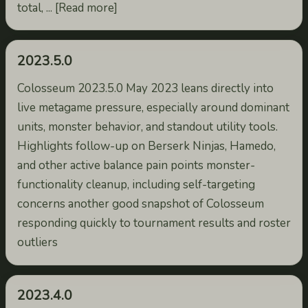
total, ... [Read more]
2023.5.0
Colosseum 2023.5.0 May 2023 leans directly into
live metagame pressure, especially around dominant
units, monster behavior, and standout utility tools.
Highlights follow-up on Berserk Ninjas, Hamedo,
and other active balance pain points monster-
functionality cleanup, including self-targeting
concerns another good snapshot of Colosseum
responding quickly to tournament results and roster
outliers
2023.4.0