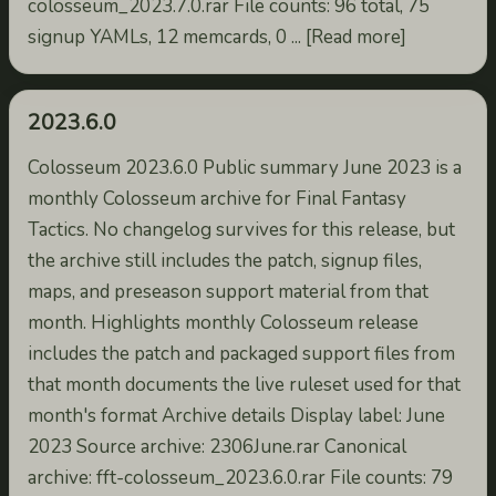
colosseum_2023.7.0.rar File counts: 96 total, 75
signup YAMLs, 12 memcards, 0 ... [Read more]
2023.6.0
Colosseum 2023.6.0 Public summary June 2023 is a
monthly Colosseum archive for Final Fantasy
Tactics. No changelog survives for this release, but
the archive still includes the patch, signup files,
maps, and preseason support material from that
month. Highlights monthly Colosseum release
includes the patch and packaged support files from
that month documents the live ruleset used for that
month's format Archive details Display label: June
2023 Source archive: 2306June.rar Canonical
archive: fft-colosseum_2023.6.0.rar File counts: 79