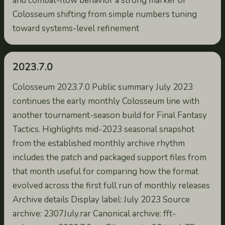
and combat-flow behavior a strong marker of
Colosseum shifting from simple numbers tuning
toward systems-level refinement
2023.7.0
Colosseum 2023.7.0 Public summary July 2023
continues the early monthly Colosseum line with
another tournament-season build for Final Fantasy
Tactics. Highlights mid-2023 seasonal snapshot
from the established monthly archive rhythm
includes the patch and packaged support files from
that month useful for comparing how the format
evolved across the first full run of monthly releases
Archive details Display label: July 2023 Source
archive: 2307July.rar Canonical archive: fft-