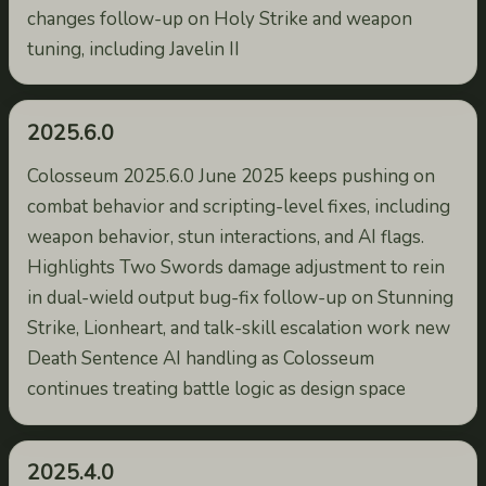
changes follow-up on Holy Strike and weapon
tuning, including Javelin II
2025.6.0
Colosseum 2025.6.0 June 2025 keeps pushing on
combat behavior and scripting-level fixes, including
weapon behavior, stun interactions, and AI flags.
Highlights Two Swords damage adjustment to rein
in dual-wield output bug-fix follow-up on Stunning
Strike, Lionheart, and talk-skill escalation work new
Death Sentence AI handling as Colosseum
continues treating battle logic as design space
2025.4.0