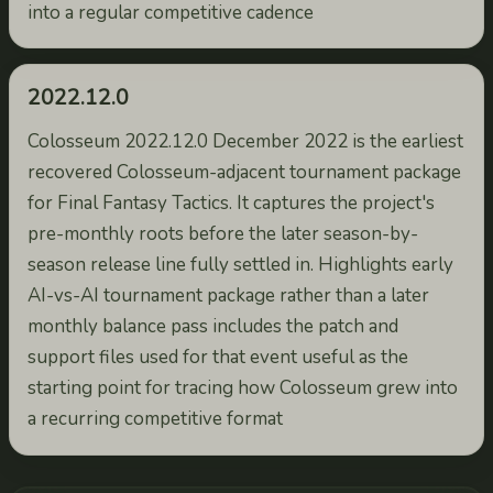
into a regular competitive cadence
2022.12.0
Colosseum 2022.12.0 December 2022 is the earliest
recovered Colosseum-adjacent tournament package
for Final Fantasy Tactics. It captures the project's
pre-monthly roots before the later season-by-
season release line fully settled in. Highlights early
AI-vs-AI tournament package rather than a later
monthly balance pass includes the patch and
support files used for that event useful as the
starting point for tracing how Colosseum grew into
a recurring competitive format