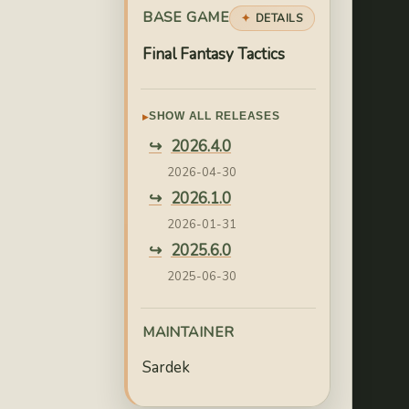
BASE GAME
DETAILS
Final Fantasy Tactics
SHOW ALL RELEASES
2026.4.0
2026-04-30
2026.1.0
2026-01-31
2025.6.0
2025-06-30
2025.4.0
2025-04-30
MAINTAINER
2025.3.0
Sardek
2025-03-31
2025.1.0