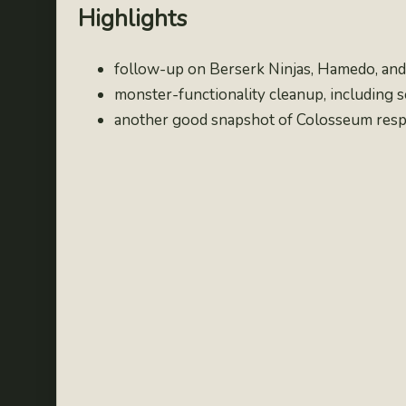
Highlights
follow-up on Berserk Ninjas, Hamedo, and 
monster-functionality cleanup, including 
another good snapshot of Colosseum respo