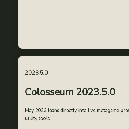
2023.5.0
Colosseum 2023.5.0
May 2023 leans directly into live metagame pre
utility tools.