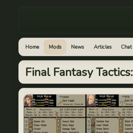
Home
Mods
News
Articles
Chat
Final Fantasy Tactic