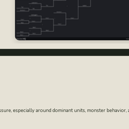
ssure, especially around dominant units, monster behavior,