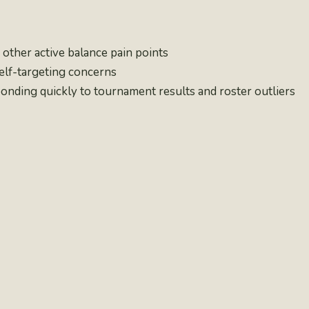
other active balance pain points
self-targeting concerns
nding quickly to tournament results and roster outliers