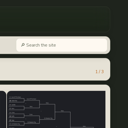
1 / 3