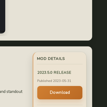
MOD DETAILS
2023.5.0 RELEASE
Published 2023-05-31
 and standout
Download