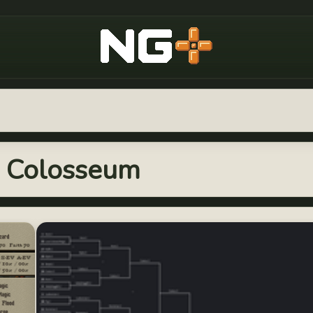
New Game Plus
s: Colosseum