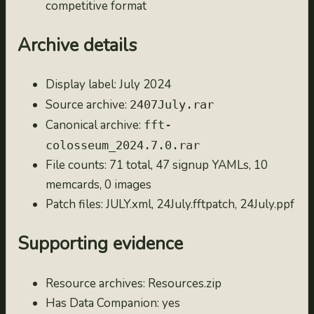
competitive format
2023.7.0
2023-07-31
Archive details
2023.6.0
2023-06-30
Display label: July 2024
2023.5.0
Source archive:
2407July.rar
2023-05-31
Canonical archive:
fft-
2023.4.0
colosseum_2024.7.0.rar
2023-04-30
File counts: 71 total, 47 signup YAMLs, 10
2023.3.0
memcards, 0 images
2023-03-31
Patch files: JULY.xml, 24July.fftpatch, 24July.ppf
2023.2.0
2023-02-28
Supporting evidence
2023.1.0
2023-01-31
Resource archives: Resources.zip
2022.12.0
Has Data Companion: yes
2022-12-31