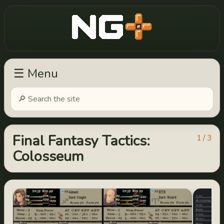
New Game Plus
☰ Menu
Final Fantasy Tactics:
1 / 3
Colosseum