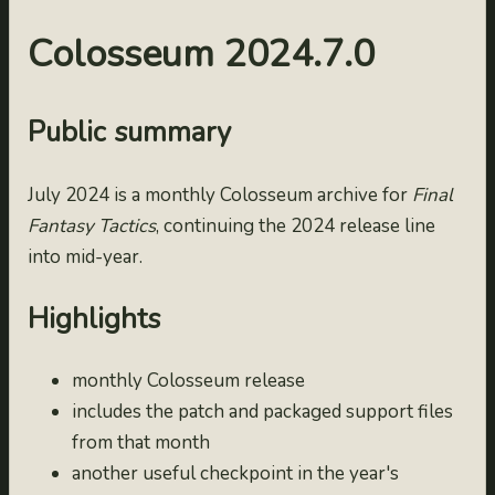
2024.7.0
2024-07-31
Colosseum 2024.7.0
2024.6.0
2024-06-30
Public summary
2024.5.0
2024-05-31
2024.4.0
July 2024 is a monthly Colosseum archive for
Final
Fantasy Tactics
, continuing the 2024 release line
2024-04-30
2024.2.0
into mid-year.
2024-02-29
Highlights
2024.1.0
2024-01-31
monthly Colosseum release
2023.12.0
includes the patch and packaged support files
2023-12-31
from that month
2023.11.0
another useful checkpoint in the year's
2023-11-30