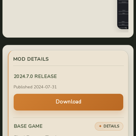
MOD DETAILS
2024.7.0 RELEASE
Published 2024-07-31
Download
BASE GAME
DETAILS