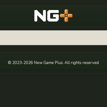
New Game Plus
© 2023-2026 New Game Plus. All rights reserved.