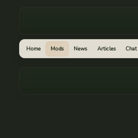
Home
Mods
News
Articles
Chat