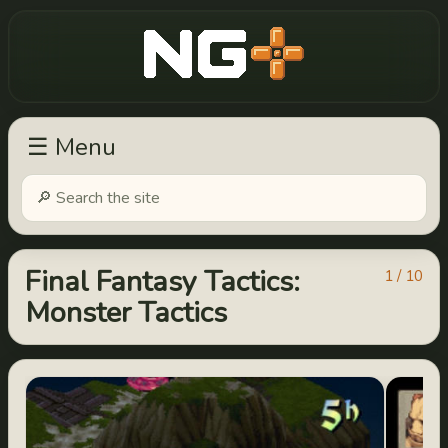
New Game Plus
☰ Menu
Final Fantasy Tactics:
1 / 10
Monster Tactics