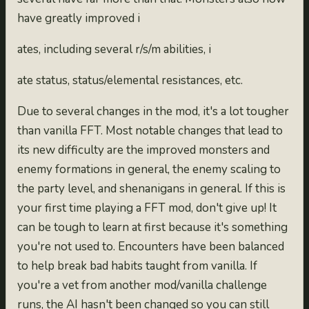
have greatly improved i
ates, including several r/s/m abilities, i
ate status, status/elemental resistances, etc.
Due to several changes in the mod, it's a lot tougher
than vanilla FFT. Most notable changes that lead to
its new difficulty are the improved monsters and
enemy formations in general, the enemy scaling to
the party level, and shenanigans in general. If this is
your first time playing a FFT mod, don't give up! It
can be tough to learn at first because it's something
you're not used to. Encounters have been balanced
to help break bad habits taught from vanilla. If
you're a vet from another mod/vanilla challenge
runs, the AI hasn't been changed so you can still