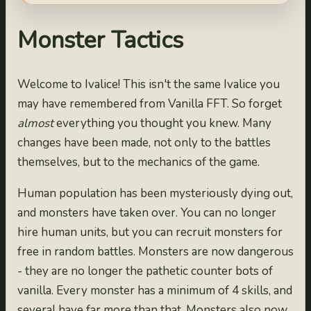
Monster Tactics
Welcome to Ivalice! This isn't the same Ivalice you
may have remembered from Vanilla FFT. So forget
almost
everything you thought you knew. Many
changes have been made, not only to the battles
themselves, but to the mechanics of the game.
Human population has been mysteriously dying out,
and monsters have taken over. You can no longer
hire human units, but you can recruit monsters for
free in random battles. Monsters are now dangerous
- they are no longer the pathetic counter bots of
vanilla. Every monster has a minimum of 4 skills, and
several have far more than that. Monsters also now