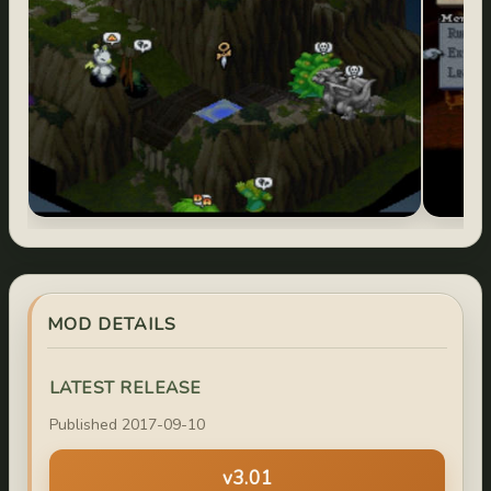
MOD DETAILS
LATEST RELEASE
Published 2017-09-10
v3.01