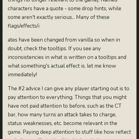
characters have a quote - some drop hints, while
some aren't exactly serious... Many of these
flags/effects/i
ates have been changed from vanilla so when in
doubt, check the tooltips. If you see any
inconsistencies in what is written on a tooltips and
what something's actual effect is, let me know
immediately!
The #2 advice I can give any player starting out is to
pay attention to everything. Things that you might
have not paid attention to before, such as the CT
bar, how many turns an attack takes to charge,
status weaknesses, etc. become relevant in the
game. Paying deep attention to stuff like how reflect