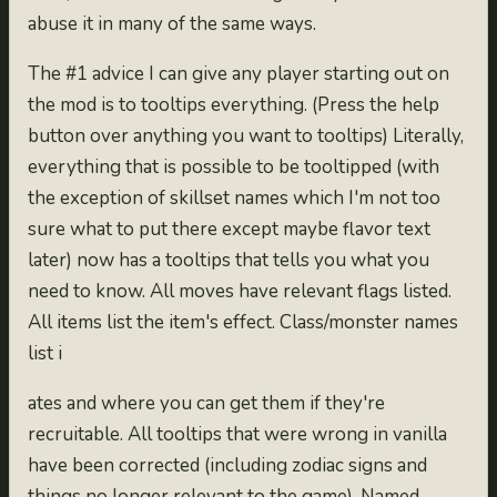
abuse it in many of the same ways.
The #1 advice I can give any player starting out on
the mod is to tooltips everything. (Press the help
button over anything you want to tooltips) Literally,
everything that is possible to be tooltipped (with
the exception of skillset names which I'm not too
sure what to put there except maybe flavor text
later) now has a tooltips that tells you what you
need to know. All moves have relevant flags listed.
All items list the item's effect. Class/monster names
list i
ates and where you can get them if they're
recruitable. All tooltips that were wrong in vanilla
have been corrected (including zodiac signs and
things no longer relevant to the game). Named