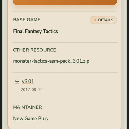
BASE GAME
DETAILS
Final Fantasy Tactics
OTHER RESOURCE
monster-tactics-asm-pack_3.01.zip
v3.01
2017-09-10
MAINTAINER
New Game Plus