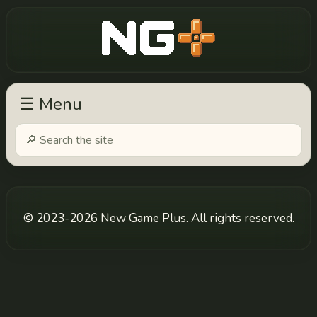
New Game Plus
☰ Menu
© 2023-2026 New Game Plus. All rights reserved.