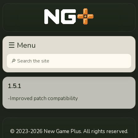
New Game Plus
☰ Menu
1.5.1
-Improved patch compatibility
© 2023-2026 New Game Plus. All rights reserved.