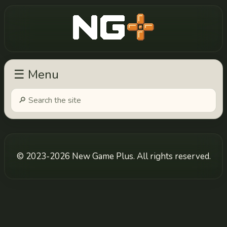
New Game Plus
☰ Menu
© 2023-2026 New Game Plus. All rights reserved.