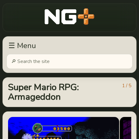
New Game Plus
☰ Menu
Super Mario RPG:
1 / 5
Armageddon