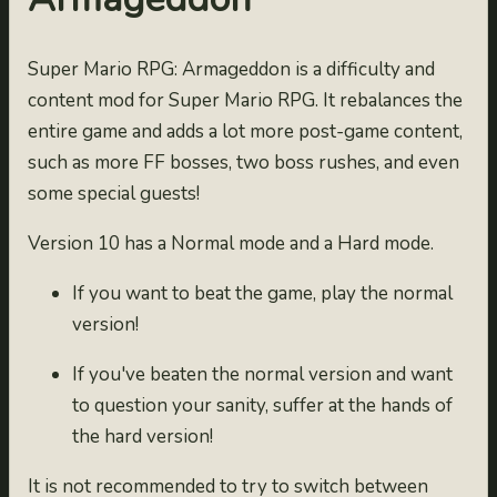
Super Mario RPG: Armageddon is a difficulty and
content mod for Super Mario RPG. It rebalances the
entire game and adds a lot more post-game content,
such as more FF bosses, two boss rushes, and even
some special guests!
Version 10 has a Normal mode and a Hard mode.
If you want to beat the game, play the normal
version!
If you've beaten the normal version and want
to question your sanity, suffer at the hands of
the hard version!
It is not recommended to try to switch between