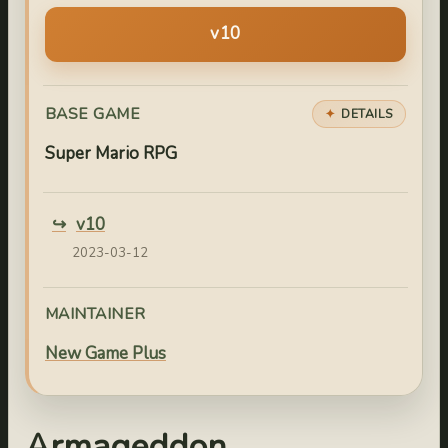
v10
BASE GAME
DETAILS
Super Mario RPG
v10
2023-03-12
MAINTAINER
New Game Plus
Armageddon