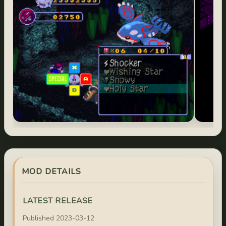
MOD DETAILS
LATEST RELEASE
Published 2023-03-12