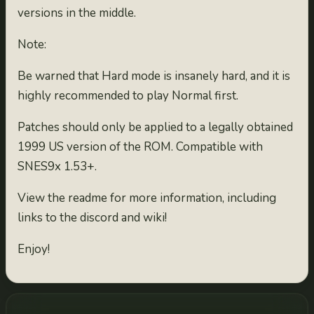
versions in the middle.
Note:
Be warned that Hard mode is insanely hard, and it is
highly recommended to play Normal first.
Patches should only be applied to a legally obtained
1999 US version of the ROM. Compatible with
SNES9x 1.53+.
View the readme for more information, including
links to the discord and wiki!
Enjoy!