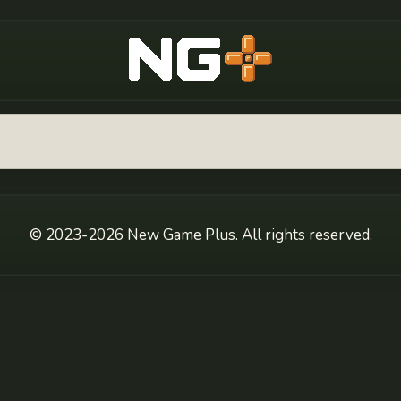
New Game Plus
© 2023-2026 New Game Plus. All rights reserved.