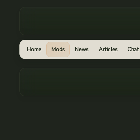
Home
Mods
News
Articles
Chat