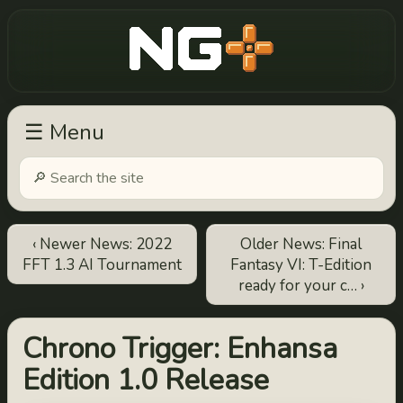
New Game Plus
☰ Menu
‹ Newer News: 2022
Older News: Final
FFT 1.3 AI Tournament
Fantasy VI: T-Edition
ready for your c… ›
Chrono Trigger: Enhansa
Edition 1.0 Release