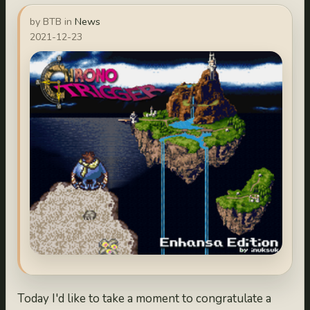
by BTB in
News
2021-12-23
Today I'd like to take a moment to congratulate a