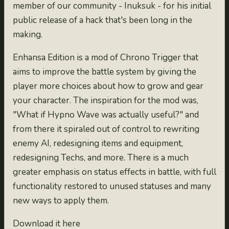
member of our community - Inuksuk - for his initial
public release of a hack that's been long in the
making.
Enhansa Edition is a mod of Chrono Trigger that
aims to improve the battle system by giving the
player more choices about how to grow and gear
your character. The inspiration for the mod was,
"What if Hypno Wave was actually useful?" and
from there it spiraled out of control to rewriting
enemy AI, redesigning items and equipment,
redesigning Techs, and more. There is a much
greater emphasis on status effects in battle, with full
functionality restored to unused statuses and many
new ways to apply them.
Download it here