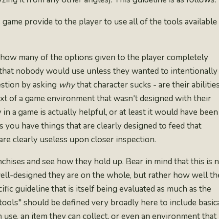
ame provide to the player to use all of the tools available
, "how many of the options given to the player completely
 that nobody would use
unless they wanted to intentionally
estion by asking
why
that character sucks - are their abilitie
text of a game environment that wasn't designed with their
in a game is actually helpful, or at least it
would have been
s you have things that are clearly designed to feed that
 are
clearly useless upon closer inspection
.
nchises and see how they hold up. Bear in mind that this is 
ll-designed they are on the whole, but rather how well th
ic guideline that is itself being evaluated as much as the
tools" should be defined very broadly here to include basic
an use, an item they can collect, or even an environment that