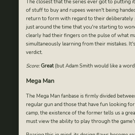
The closest that the series ever got to putting
of stuff to buy and rupees weren't being handed
return to form with regard to their deliberately
just around the time that you're starting to w
clearly had their fingers on the pulse of what 
simultaneously learning from their mistakes. It'
verdict.
Score:
Great
(but Adam Smith would like a word
Mega Man
The Mega Man fanbase is firmly divided between 
regular gun
and those that have fun looking for 
camp, the existence of the former tells us a grea
must view the ability to play through the game's
Bearing this in mind, its design flaws become rea