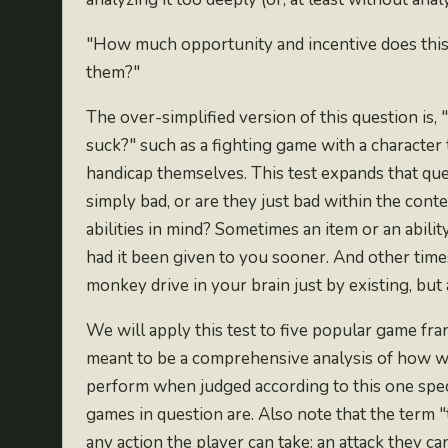
"How much opportunity and incentive does this g
them?"
The over-simplified version of this question is
suck?" such as a fighting game with a
character
handicap themselves. This test expands that qu
simply bad, or are they just bad within the con
abilities in mind? Sometimes an item or an ability 
had it been given to you sooner
. And other time
monkey drive in your brain just by existing, but
We will apply this test to five popular game fra
meant to be a comprehensive analysis of how we
perform when judged according to this one specif
games in question are. Also note that the term "
any action the player can take: an attack they c