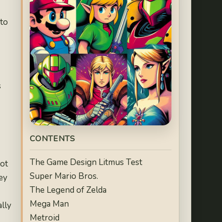
 to
s
CONTENTS
The Game Design Litmus Test
not
Super Mario Bros.
ey
The Legend of Zelda
Mega Man
ally
Metroid