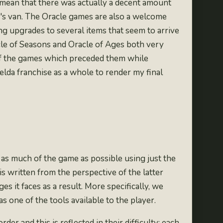
I mean that there was actually a decent amount
e's van. The Oracle games are also a welcome
ing upgrades to several items that seem to arrive
cle of Seasons and Oracle of Ages both very
l of the games which preceded them while
elda franchise as a whole to render my final
as much of the game as possible using just the
s written from the perspective of the latter
s it faces as a result. More specifically, we
s one of the tools available to the player.
er and this is reflected in their difficulty; each