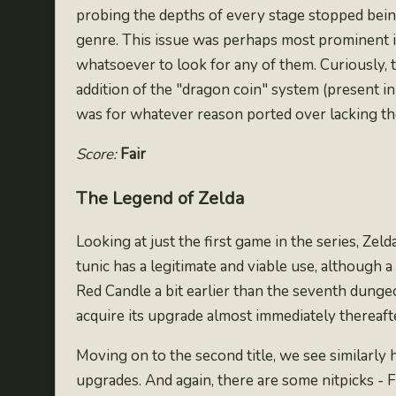
probing the depths of every stage stopped being 
genre. This issue was perhaps most prominent i
whatsoever to look for any of them. Curiously,
addition of the "dragon coin" system (
present in
was for whatever reason ported over lacking th
Score:
Fair
The Legend of Zelda
Looking at just the first game in the series, Zel
tunic has a legitimate and viable use, although 
Red Candle a bit earlier than the seventh dung
acquire its upgrade almost immediately thereafte
Moving on to the second title, we see similarly 
upgrades. And again, there are some nitpicks - 