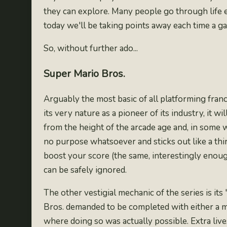
they can explore. Many people go through life e
today we'll be taking points away each time a g
So, without further ado...
Super Mario Bros.
Arguably the most basic of all platforming fran
its very nature as a pioneer of its industry, it 
from the height of the arcade age and, in some wa
no purpose whatsoever and sticks out like a thir
boost your score (the same, interestingly enou
can be safely ignored.
The other vestigial mechanic of the series is its 
Bros. demanded to be completed with either a 
where doing so was actually possible. Extra live