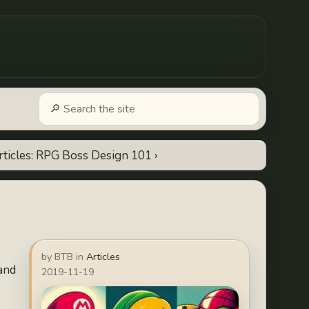
rticles: RPG Boss Design 101 ›
by BTB in
Articles
 and
2019-11-19