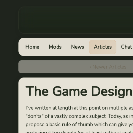
Home
Mods
News
Articles
Chat
‹ Newer Articles
The Game Design 
I've written at length at this point on multiple
"don'ts" of a vastly complex subject. Today, as ind
propose a basic rule of thumb which can give y
analyzing it too deeply (or, at least without anal