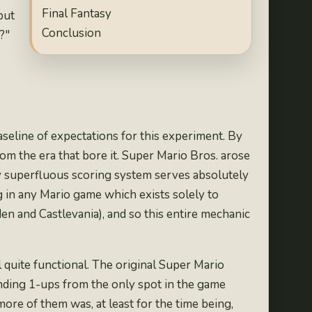
Final Fantasy
but
Conclusion
?"
aseline of expectations for this experiment. By
from the era that bore it. Super Mario Bros. arose
 superfluous scoring system
serves absolutely
g in any Mario game which exists solely to
den
and
Castlevania
), and so this entire mechanic
ll quite functional. The original Super Mario
inding 1-ups from the
only spot in the game
ore of them was, at least for the time being,