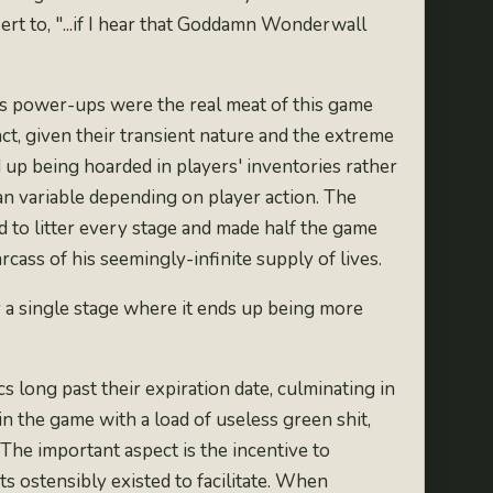
ert to, "...if I hear that Goddamn Wonderwall
ous power-ups were the real meat of this game
t, given their transient nature and the extreme
d up being
hoarded in players' inventories rather
than variable depending on player action. The
ed to litter every stage and made half the game
rcass of his seemingly-infinite supply of lives.
 a single stage where it ends up being more
 long past their expiration date, culminating in
in the game with a load of useless green shit,
 The important aspect is the incentive to
s ostensibly existed to facilitate. When