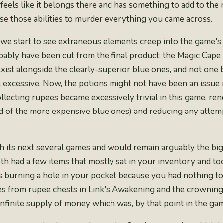
e feels like it belongs there and has something to add to t
use those abilities to murder everything you came across.
we start to see extraneous elements creep into the game's 
robably have been cut from the final product: the Magic Cape
exist alongside the clearly-superior blue ones, and not one
excessive. Now, the potions might not have been an issue if
Collecting rupees became
excessively trivial
in this game, rend
 of the more expensive blue ones) and reducing any attempt
its next several games and would remain arguably the bigge
h had a few items that mostly sat in your inventory and too
 burning a hole in your pocket because you had nothing to
s from rupee chests in Link's Awakening and the crowning i
infinite supply of money
which was, by that point in the game