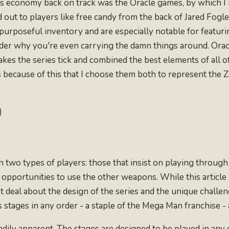
 its economy back on track was the Oracle games, by which 
 out to players like free candy from the back of Jared Fogl
 purposeful inventory and are especially notable for featur
onder why you're even carrying the damn things around. Ora
makes the series tick and combined the best elements of al
s because of this that I choose them both to represent the Z
)
two types of players: those that insist on
playing through 
opportunities to use the other weapons. While this article i
t deal about the design of the series and the unique challenge
 stages in any order - a staple of the Mega Man franchise - a
dily apparent. The stages are designed to be played in any ord