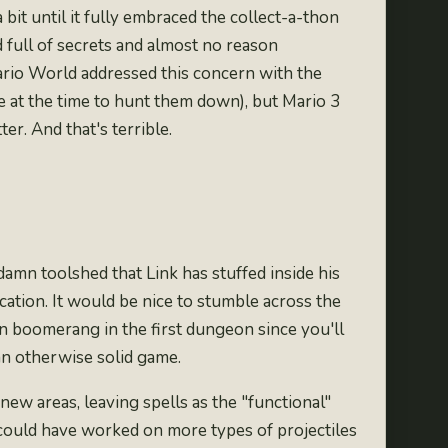
bit until it fully embraced the collect-a-thon
full of secrets and almost no reason
rio World addressed this concern with the
ve at the time to hunt them down), but Mario 3
ter.
And that's terrible
.
ddamn toolshed that Link has stuffed inside his
cation. It would be nice to stumble across the
n boomerang in the first dungeon since you'll
 an otherwise solid game.
new areas, leaving spells as the "functional"
 could have worked on more types of projectiles