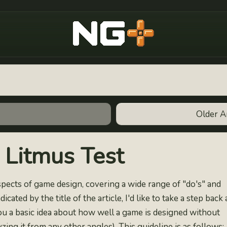
New Game Plus
Older A
Litmus Test
 aspects of game design, covering a wide range of "do's" and
icated by the title of the article, I'd like to take a step back
ou a basic idea about how well a game is designed without
yzing it from any other angles). This guideline is as follows: