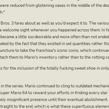
were reduced from glistening oases in the middle of the des
h."
 Bros. 3 fares about as well as you'd expect it to. The vari
 a welcome sight whenever you happened across them. In fac
 became a little
too
desirable and more often than not ende
ated by the fact that they existed in set quantities rather 
 juncture to take the franchise's iconic coins, which continu
attach them to Mario's inventory rather than to the rotting ca
s for the inclusion of the
totally fucking sweet shoe
in only
n the series. Mario continued to cling to outdated mechanics
 Super Mario 64
to reward your efforts in finding every star 
ely insignificant presence until their eventual abolishment.
traight to the end, which is what these superfluous element