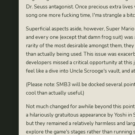
Dr. Seuss antagonist. Once precious extra lives 
song one more fucking time, I'ma strangle a bitc
Superficial aspects aside, however, Super Mario
and every one (except that damn frog suit) was
rarity of the
most desirable amongst them
, they
than actually being used
. This issue was exacerb
developers missed a critical opportunity at this
feel like a
dive into Uncle Scrooge's vault
, and 
(Please note: SMB3 will be docked several point
cool than actually useful.)
Not much changed for awhile beyond this point i
a
hilariously gratuitous appearance by Yoshi in
but they remained a relatively harmless and larg
explore the game's stages rather than running s