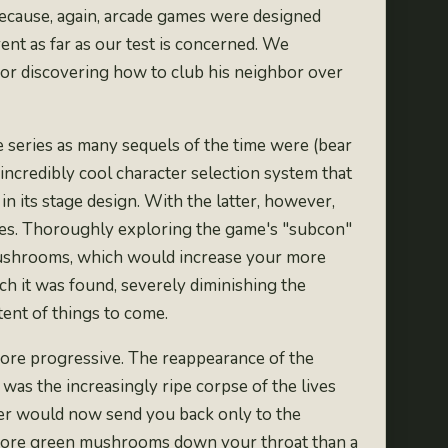
ecause, again, arcade games were designed
ent as far as our test is concerned. We
 for discovering how to club his neighbor over
e series as
many
sequels
of the time
were (bear
n incredibly cool character selection system that
n its stage design. With the latter, however,
lines. Thoroughly exploring the game's "subcon"
nd mushrooms, which would increase your more
h it was found, severely diminishing the
tent of things to come.
 more progressive. The reappearance of the
was the increasingly ripe corpse of the lives
ver would now send you back only to the
d more green mushrooms down your throat than a