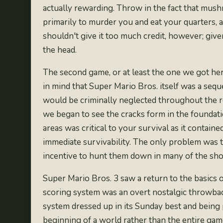
actually rewarding. Throw in the fact that
mushr
primarily to murder you and eat your quarters, a
shouldn't give it too much credit, however; give
the head.
The second game, or at least
the one we got her
in mind that Super Mario Bros. itself was a sequ
would be criminally neglected throughout the rem
we began to see the cracks form in the foundati
areas was critical to your survival as it conta
immediate survivability. The only problem was t
incentive to hunt them down in many of the short
Super Mario Bros. 3 saw a return to the basics 
scoring system was an overt nostalgic throwback
system dressed up in its Sunday best and being
beginning of a world rather than the entire ga