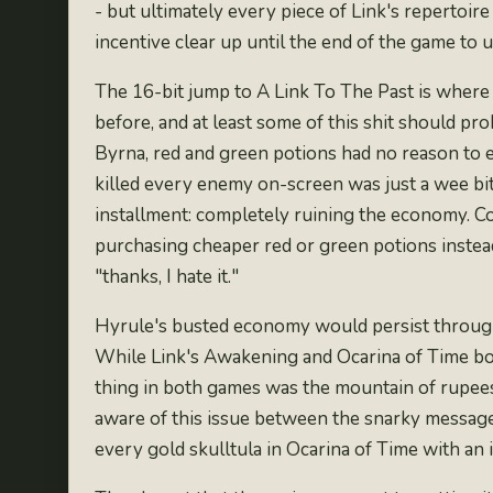
- but ultimately every piece of Link's repertoir
incentive clear up until the end of the game to 
The 16-bit jump to A Link To The Past is where 
before
, and at least some of this shit should p
Byrna
, red and green potions had no reason to 
killed every enemy on-screen was just a wee bit 
installment: completely
ruining the economy
. 
purchasing cheaper red or green potions instead
"thanks, I hate it."
Hyrule's busted economy would persist through 
While Link's Awakening and Ocarina of Time bot
thing in both games was the mountain of rupees
aware of this issue between the snarky message
every gold skulltula in Ocarina of Time with an