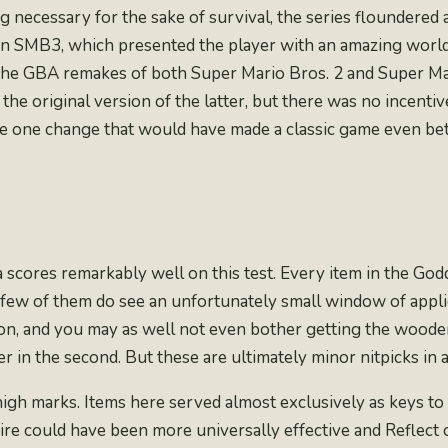
necessary for the sake of survival, the series floundered a 
n SMB3, which presented the player with an amazing world 
 the GBA remakes of both Super Mario Bros. 2 and Super Ma
 the original version of the latter
, but there was no incenti
e one change that would have made a classic game even bet
da scores remarkably well on this test. Every item in the Go
a few of them do see an unfortunately small window of appli
eon, and you may as well not even bother getting the woode
r in the second. But these are ultimately minor nitpicks in
high marks. Items here served almost exclusively as keys to 
Fire could have been more universally effective and Reflect