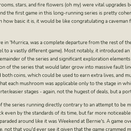
ooms, stars, and fire flowers
(oh my) were vital upgrades b
nd the first game in this long-running series is pretty coher
n how basic it is, it would be like congratulating a caveman
e in 'Murrica
, was a complete departure from the rest of th
el to a
vastly different game
). Most notably, it introduced a
ainder of the series and significant exploration elements i
on of the series that would later grow into massive fault 
ined both coins, which could be used to earn extra lives, a
hat each mushroom was applicable only to the stage in whic
er/easier stages - again, not the hugest of deals, but a por
of the series running directly contrary to an attempt to be
 even by the standards of its time, but far more noticeable 
 paraded around like it was Weekend at Bernie's. A game o
me, not that you'd ever see it given that the game cramme