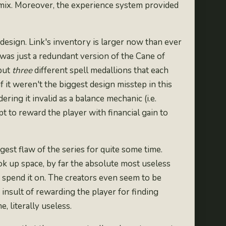
he mix. Moreover, the experience system provided
design. Link's inventory is
larger now than ever
 was just a
redundant version of the Cane of
 but
three
different spell medallions that each
 it weren't the biggest design misstep in this
ering it invalid as a balance mechanic (i.e.
 to reward the player with financial gain to
st flaw of the series for quite some time.
k up space, by far the absolute most useless
 spend it on. The creators even seem to be
nsult of rewarding the player for finding
, literally useless.