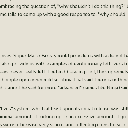
mbracing the question of, "why shouldn't I do this thing?" 
ame fails to come up with a good response to, "why should I
chises, Super Mario Bros. should provide us with a decent b
will also provide us with examples of evolutionary leftovers 
ys, never really left it behind. Case in point, the
supremely
d nipple upon even mild scrutiny. That said, there is nothin
gh, cannot be said for more "advanced" games like
Ninja Gai
"
lives
" system, which at least upon its initial release was sti
minimal amount of fucking up or an excessive amount of gr
s were otherwise very scarce, and collecting coins to earn m