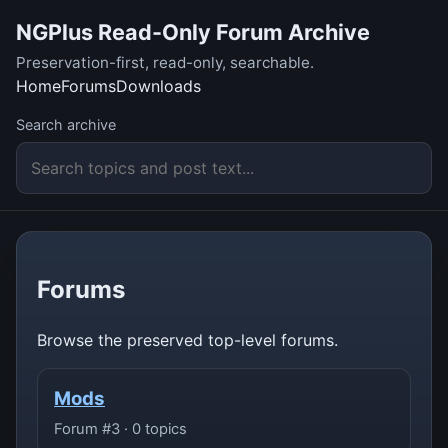
NGPlus Read-Only Forum Archive
Preservation-first, read-only, searchable.
Home
Forums
Downloads
Search archive
Forums
Browse the preserved top-level forums.
Mods
Forum #3 · 0 topics