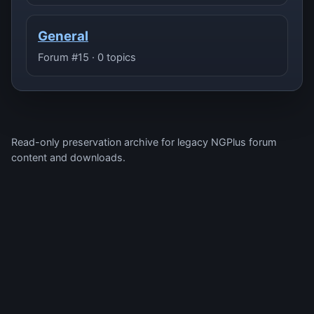
General
Forum #15 · 0 topics
Read-only preservation archive for legacy NGPlus forum
content and downloads.