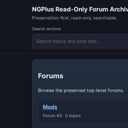
NGPlus Read-Only Forum Archi
Preservation-first, read-only, searchable.
Search archive
Forums
Browse the preserved top-level forums.
Mods
Forum #3 · 0 topics