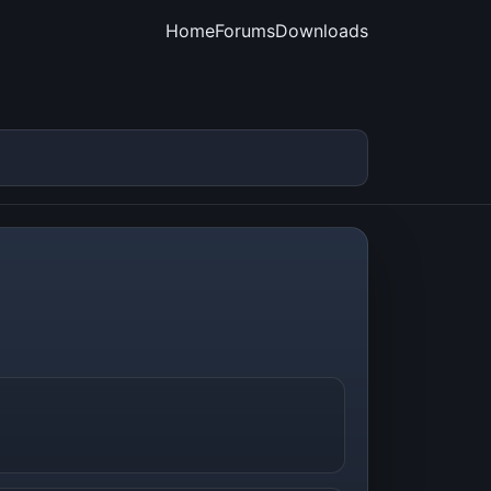
Home
Forums
Downloads