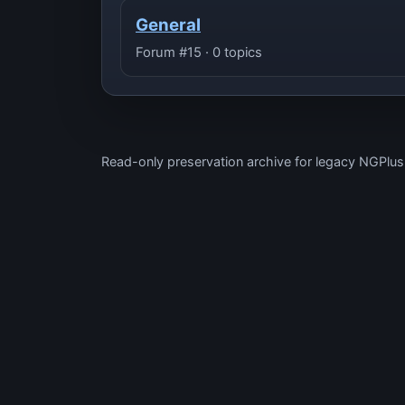
General
Forum #15 · 0 topics
Read-only preservation archive for legacy NGPlu