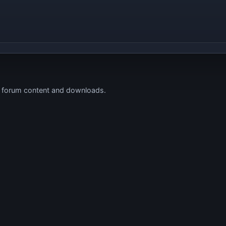
s forum content and downloads.