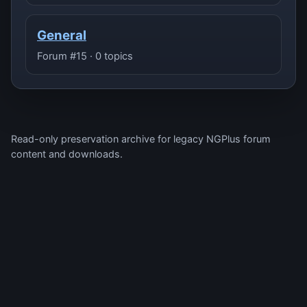
General
Forum #15 · 0 topics
Read-only preservation archive for legacy NGPlus forum
content and downloads.