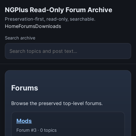
NGPlus Read-Only Forum Archive
Preservation-first, read-only, searchable.
Home
Forums
Downloads
Search archive
Forums
Browse the preserved top-level forums.
Mods
Forum #3 · 0 topics