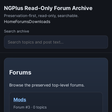
NGPlus Read-Only Forum Archive
Preservation-first, read-only, searchable.
Home
Forums
Downloads
Search archive
Forums
Browse the preserved top-level forums.
Mods
Forum #3 · 0 topics