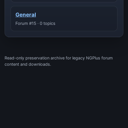
General
Forum #15 · 0 topics
Read-only preservation archive for legacy NGPlus forum
content and downloads.